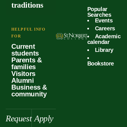
outcomes
calculator
traditions
Popular
Faculty
Searches
Global
Your offer
Events
Our values
experiences
Careers
Student life
HELPFUL INFO
Academic
Forms
FOR
History &
Support
calendar
Current
heritage
Library
students
Scholarships
Parents &
Bookstore
families
Visitors
Alumni
Business &
community
Request
Apply