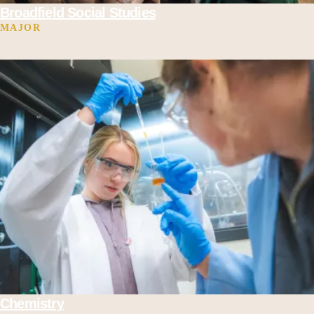
Broadfield Social Studies
MAJOR
Chemistry