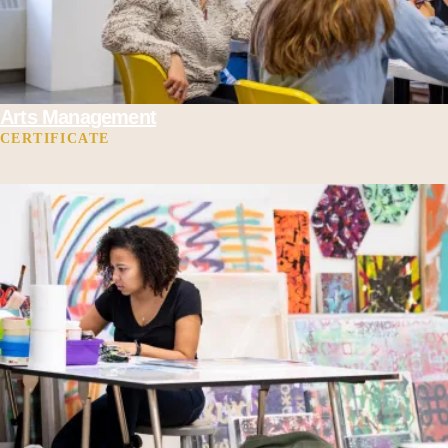
Arts Management
CERTIFICATE