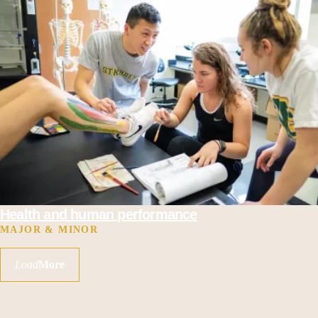
Health and human performance
MAJOR & MINOR
Load
More