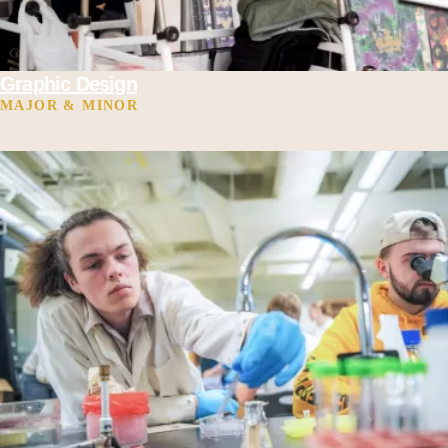
Graphic Design
MAJOR & MINOR