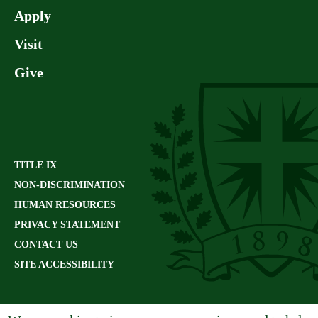
Apply
Visit
Give
TITLE IX
NON-DISCRIMINATION
HUMAN RESOURCES
PRIVACY STATEMENT
CONTACT US
SITE ACCESSIBILITY