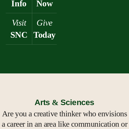
Info
Now
Visit
Give
SNC
Today
Arts
&
Sciences
Are you a creative thinker who envisions
a career in an area like communication or