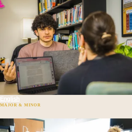
English
MAJOR & MINOR