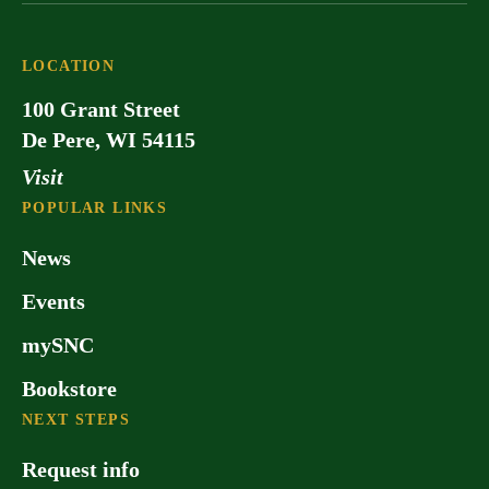
LOCATION
100 Grant Street
De Pere, WI 54115
Visit
POPULAR LINKS
News
Events
mySNC
Bookstore
NEXT STEPS
Request info