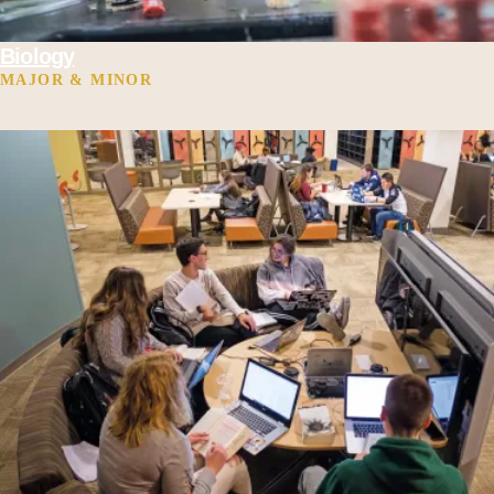
Biology
MAJOR & MINOR