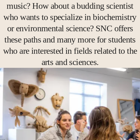
music? How about a budding scientist
who wants to specialize in biochemistry
or environmental science? SNC offers
these paths and many more for students
who are interested in fields related to the
arts and sciences.