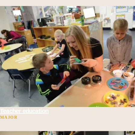
Teacher education
MAJOR