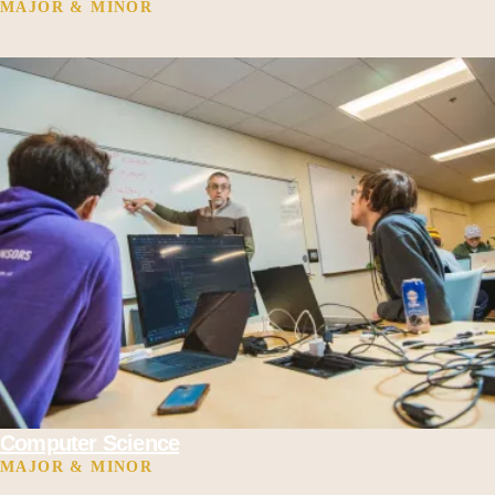
MAJOR & MINOR
Computer Science
MAJOR & MINOR