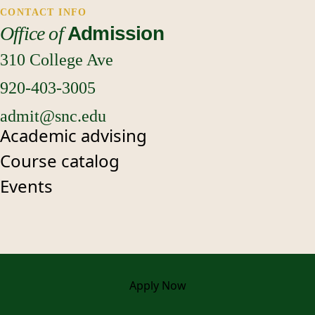
CONTACT INFO
Office of
Admission
310 College Ave
920-403-3005
admit@snc.edu
Academic advising
Course catalog
Events
Apply
Now