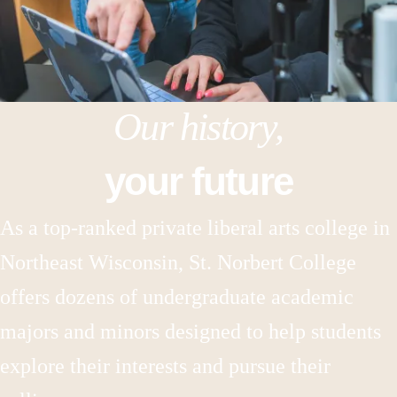
Our history,
your future
As a top-ranked private liberal arts college in
Northeast Wisconsin, St. Norbert College
offers dozens of undergraduate academic
majors and minors designed to help students
explore their interests and pursue their