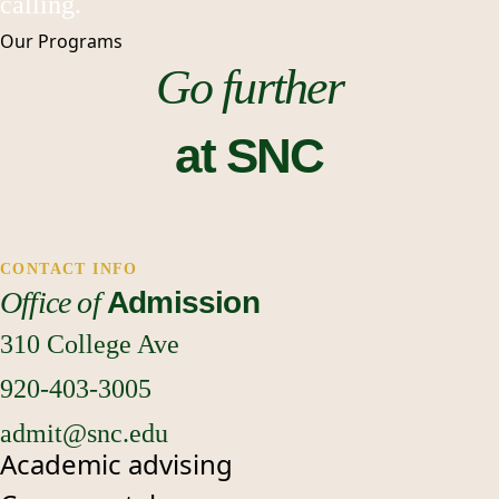
calling.
Our
Programs
Go further
at SNC
CONTACT INFO
Office of
Admission
310 College Ave
920-403-3005
admit@snc.edu
Academic advising