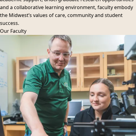
and a collaborative learning environment, faculty embody
the Midwest’s values of care, community and student
success.
Our
Faculty