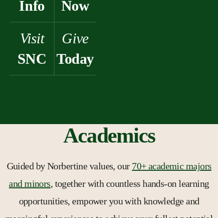
Info
Now
Visit
Give
SNC
Today
Academics
Guided by Norbertine values, our
70+ academic majors
and minors
, together with countless hands-on learning
opportunities, empower you with knowledge and