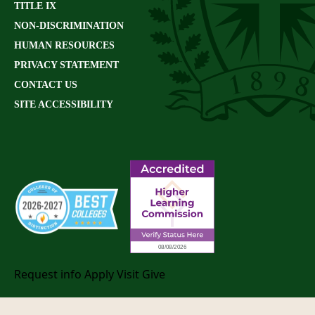
TITLE IX
NON-DISCRIMINATION
HUMAN RESOURCES
PRIVACY STATEMENT
CONTACT US
SITE ACCESSIBILITY
Request info
Apply
Visit
Give