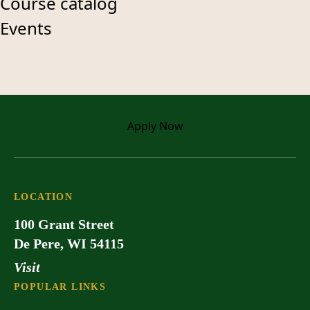
Course catalog
Events
Apply
Now
LOCATION
100 Grant Street
De Pere, WI 54115
Visit
POPULAR LINKS