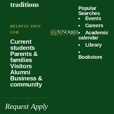
outcomes
calculator
traditions
Popular
Faculty
Searches
Global
Your offer
Events
Our values
experiences
Careers
Student life
HELPFUL INFO
Academic
Forms
FOR
History &
Support
calendar
Current
heritage
Library
students
Scholarships
Parents &
Bookstore
families
Visitors
Alumni
Business &
community
Request
Apply