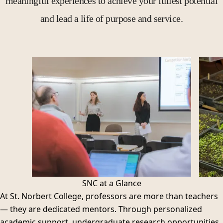
meaningful experiences to achieve your fullest potential
and lead a life of purpose and service.
SNC at a
Glance
At St. Norbert College, professors are more than teachers
— they are dedicated mentors. Through personalized
academic support, undergraduate research opportunities