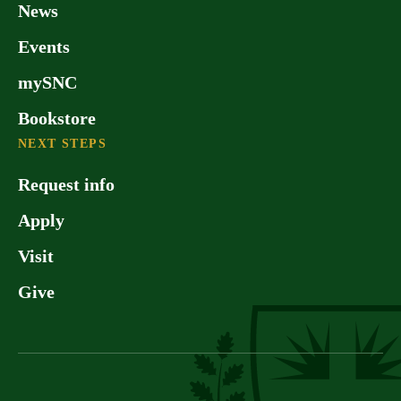
News
Events
mySNC
Bookstore
NEXT STEPS
Request info
Apply
Visit
Give