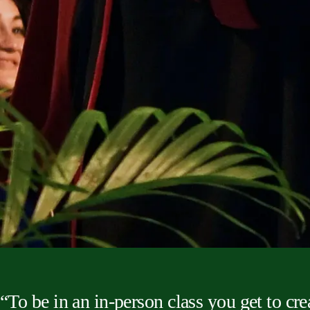
“To be in an in-person class you get to cre