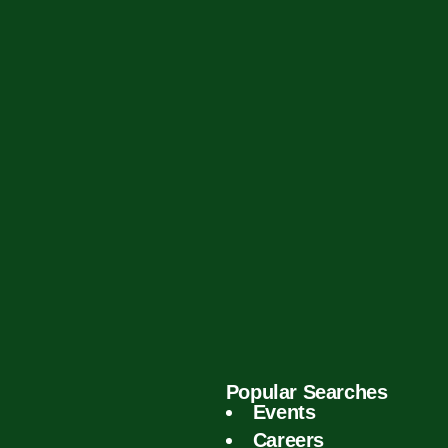
Popular Searches
Events
Careers