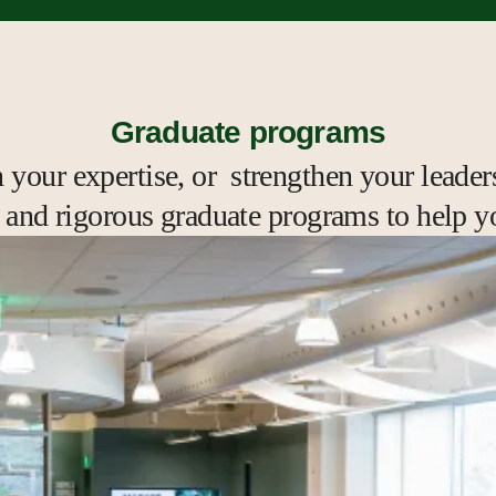
Graduate programs
your expertise, or strengthen your leaders
e, and rigorous graduate programs to help y