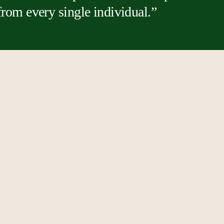
 from every single individual.”