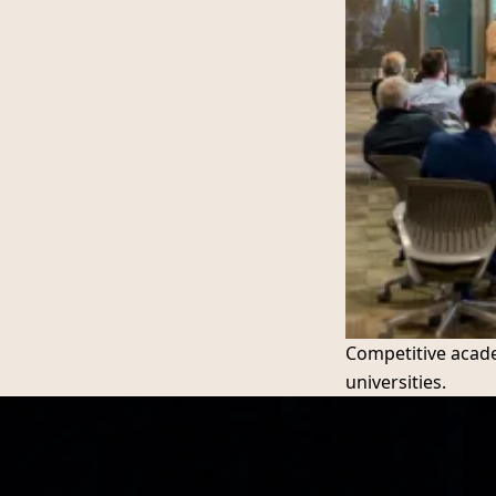
Competitive acade
universities.