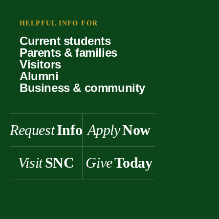
Your offer
Faculty
Our values
Support
HELPFUL INFO FOR
Forms
Student life
Current students
History & heritage
Parents & families
Scholarships
Visitors
Alumni
Business & community
Request
Info
Apply
Now
Visit
SNC
Give
Today