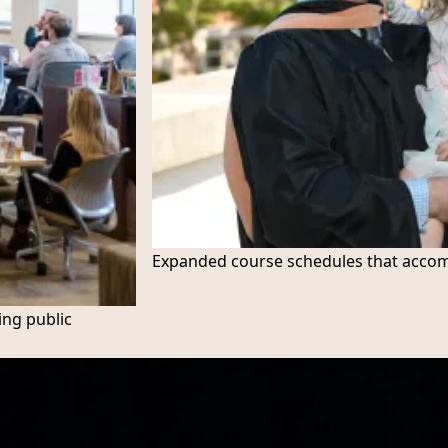
Expanded course schedules that accom
ing public