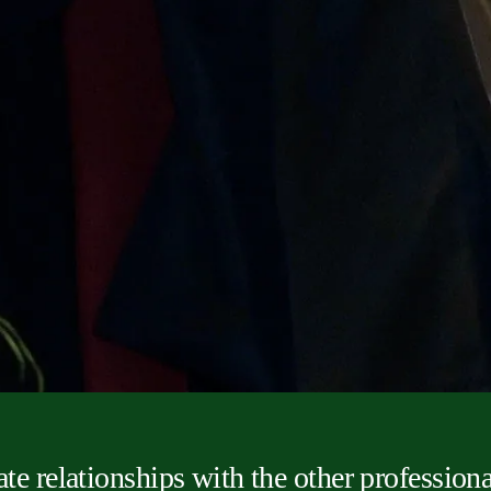
ate relationships with the other professiona