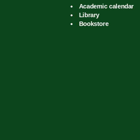
Academic calendar
Library
Bookstore