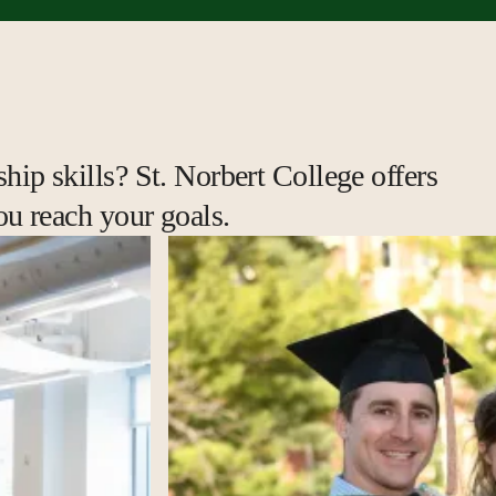
hip skills? St. Norbert College offers
ou reach your goals.