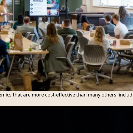
mics that are more cost-effective than many others, includ