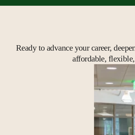
Ready to advance your career, deepen 
affordable, flexibl