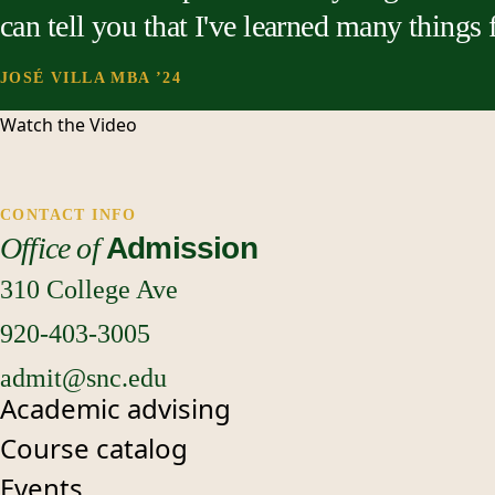
can tell you that I've learned many things
JOSÉ VILLA MBA ’24
Watch the
Video
CONTACT INFO
Office of
Admission
310 College Ave
920-403-3005
admit@snc.edu
Academic advising
Course catalog
Events