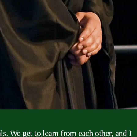
ls. We get to learn from each other, and I