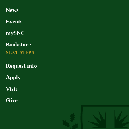
News
Events
mySNC
Bookstore
NEXT STEPS
Request info
Apply
Visit
Give