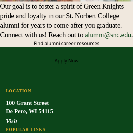
Our goal is to foster a spirit of Green Knights
pride and loyalty in our St. Norbert College
alumni for years to come after you graduate.
Connect with us! Reach out to
alumni@snc.edu
.
Find alumni
career resources
Apply
Now
LOCATION
100 Grant Street
De Pere, WI 54115
Visit
POPULAR LINKS