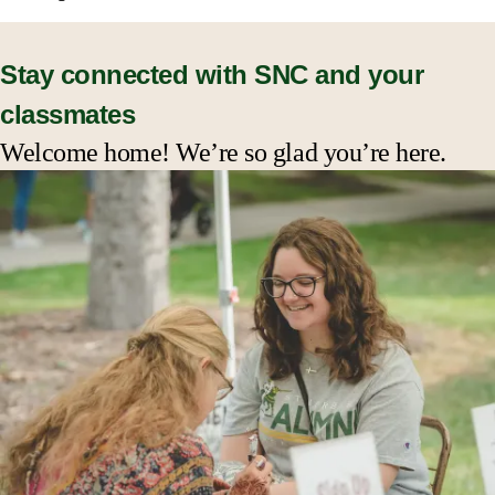
Events & Reunions
Stay connected with SNC and your
classmates
Benefits & Services
Welcome home! We’re so glad you’re here.
Get Involved
Stay in Touch
Give Back to SNC
Conference and Event Planning
SNC Alumni Awards
Resources for Alumni