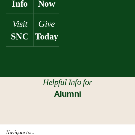
Info
Now
Visit
Give
SNC
Today
Helpful Info for
Alumni
Navigate to...