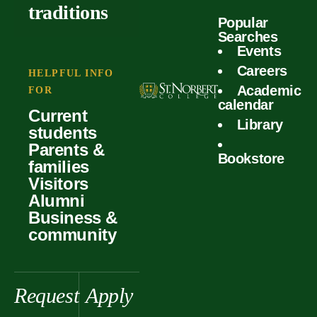
outcomes
calculator
traditions
Popular
Faculty
Searches
Global
Your offer
Events
Our values
experiences
Careers
Student life
HELPFUL INFO
Academic
Forms
FOR
History &
Support
calendar
Current
heritage
Library
students
Scholarships
Parents &
Bookstore
families
Visitors
Alumni
Business &
community
Request
Apply