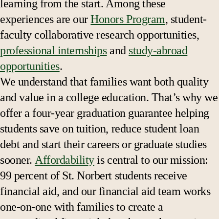
learning from the start. Among these
experiences are our
Honors Program
, student-
faculty collaborative research opportunities,
professional internships
and
study-abroad
opportunities
.
We understand that families want both quality
and value in a college education. That’s why we
offer a four-year graduation guarantee helping
students save on tuition, reduce student loan
debt and start their careers or graduate studies
sooner.
Affordability
is central to our mission:
99 percent of St. Norbert students receive
financial aid, and our financial aid team works
one-on-one with families to create a