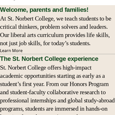
Welcome, parents and families!
Affordability & financial aid
At St. Norbert College, we teach students to be
critical thinkers, problem solvers and leaders.
Pay your student’s bill
Our liberal arts curriculum provides life skills,
Statistics & outcomes
not just job skills, for today’s students.
Learn
More
Staying connected
The St. Norbert College experience
St. Norbert College offers high-impact
Events
academic opportunities starting as early as a
student’s first year. From our Honors Program
Bookstore
and student-faculty collaborative research to
FAQs
professional internships and global study-abroad
programs, students are immersed in hands-on
Resource directory