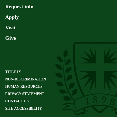
Request info
Apply
Visit
Give
TITLE IX
NON-DISCRIMINATION
HUMAN RESOURCES
PRIVACY STATEMENT
CONTACT US
SITE ACCESSIBILITY