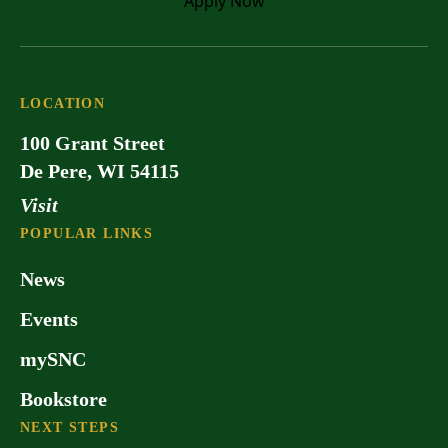
Apply
Now
LOCATION
100 Grant Street
De Pere, WI 54115
Visit
POPULAR LINKS
News
Events
mySNC
Bookstore
NEXT STEPS