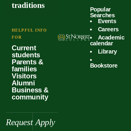
outcomes
calculator
traditions
Popular
Faculty
Searches
Global
Your offer
Events
Our values
experiences
Careers
Student life
HELPFUL INFO
Academic
Forms
FOR
History &
Support
calendar
Current
heritage
Library
students
Scholarships
Parents &
Bookstore
families
Visitors
Alumni
Business &
community
Request
Apply