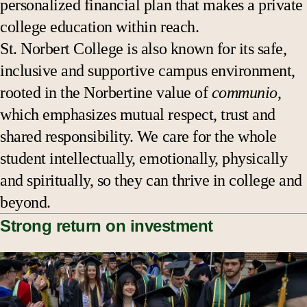
personalized financial plan that makes a private
college education within reach.
St. Norbert College is also known for its safe,
inclusive and supportive campus environment,
rooted in the Norbertine value of
communio
,
which emphasizes mutual respect, trust and
shared responsibility. We care for the whole
student intellectually, emotionally, physically
and spiritually, so they can thrive in college and
beyond.
Strong return on investment