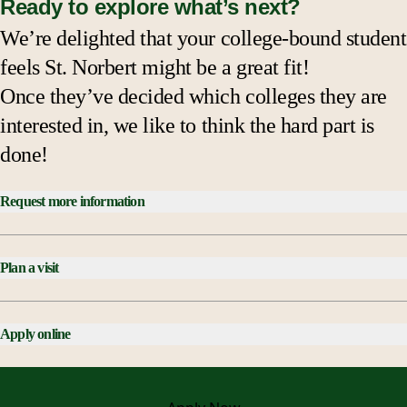
Ready to explore what’s next?
We’re delighted that your college-bound student
feels St. Norbert might be a great fit!
Once they’ve decided which colleges they are
interested in, we like to think the hard part is
done!
Request more information
Plan a visit
Apply online