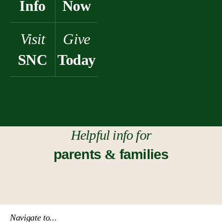
Info
Now
Visit
Give
SNC
Today
Helpful info for
parents
&
families
Navigate to...