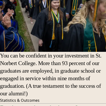
You can be confident in your investment in St.
Norbert College. More than 93 percent of our
graduates are employed, in graduate school or
engaged in service within nine months of
graduation. (A true testament to the success of
our alumni!)
Statistics &
Outcomes