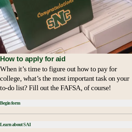
How to apply for aid
When it’s time to figure out how to pay for
college, what’s the most important task on your
to-do list? Fill out the FAFSA, of course!
Begin form
Learn about SAI