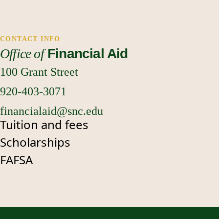
CONTACT INFO
our
Office of
Financial Aid
upload portal
100 Grant Street
920-403-3071
financialaid@snc.edu
Tuition and fees
Scholarships
FAFSA