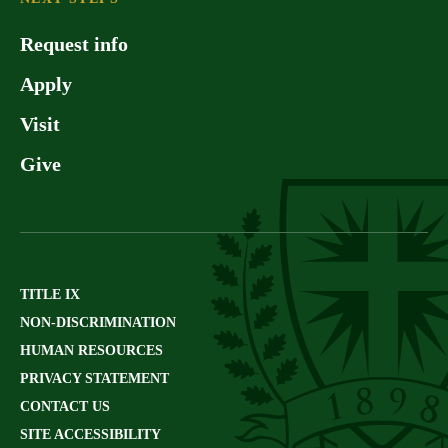
Request info
Apply
Visit
Give
TITLE IX
NON-DISCRIMINATION
HUMAN RESOURCES
PRIVACY STATEMENT
CONTACT US
SITE ACCESSIBILITY