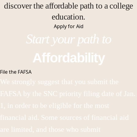
discover the affordable path to a college
education.
Apply for
Aid
Start your path to
Affordability
File the FAFSA
We strongly suggest that you submit the
FAFSA by the SNC priority filing date of Jan.
1, in order to be eligible for the most
financial aid. Some sources of financial aid
are limited, and those who submit