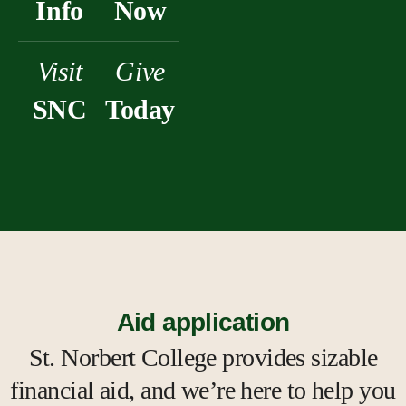
Info
Now
Visit
Give
SNC
Today
Aid application
St. Norbert College provides sizable
financial aid, and we’re here to help you