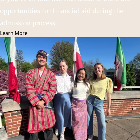
opportunities for financial aid during the
admission process.
Learn
More