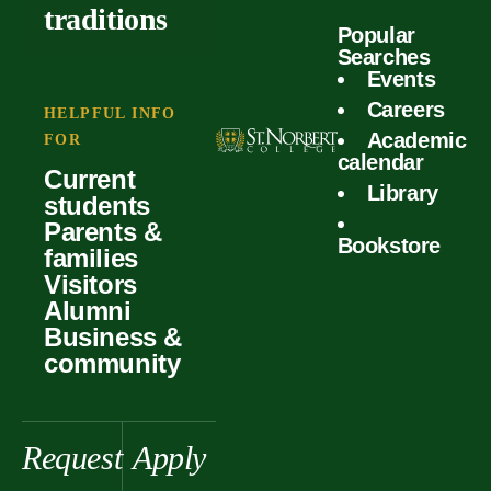
outcomes
calculator
traditions
Popular
Faculty
Searches
Global
Your offer
Events
Our values
experiences
Careers
Student life
HELPFUL INFO
Academic
Forms
FOR
History &
Support
calendar
Current
heritage
Library
students
Scholarships
Parents &
Bookstore
families
Visitors
Alumni
Business &
community
Request
Apply