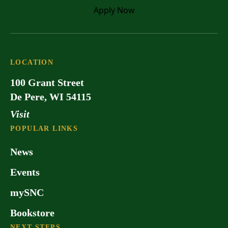
Apply
Now
LOCATION
100 Grant Street
De Pere, WI 54115
Visit
POPULAR LINKS
News
Events
mySNC
Bookstore
NEXT STEPS