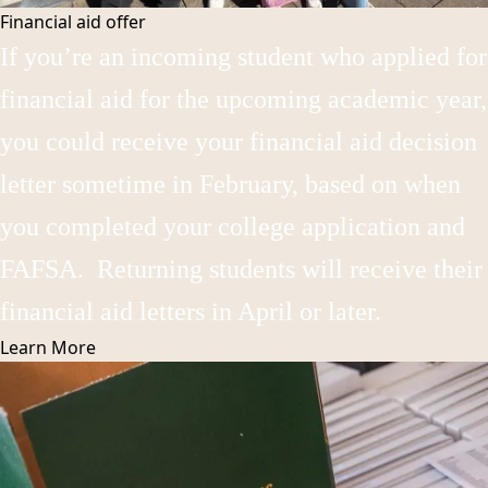
Financial aid offer
If you’re an incoming student who applied for
financial aid for the upcoming academic year,
you could receive your financial aid decision
letter sometime in February, based on when
you completed your college application and
FAFSA. Returning students will receive their
financial aid letters in April or later.
Learn
More