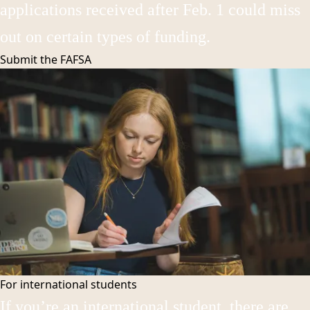
applications received after Feb. 1 could miss
out on certain types of funding.
Submit the
FAFSA
For international students
If you’re an international student, there are