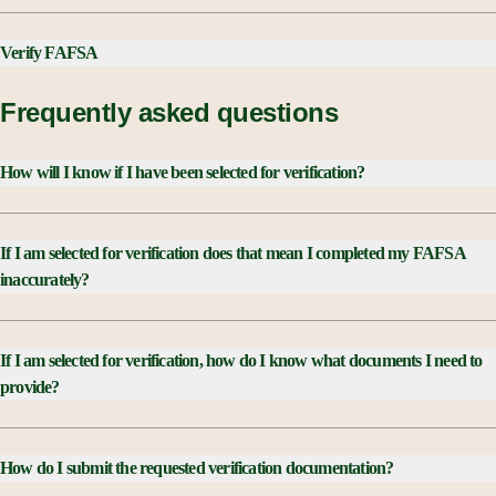
Verify FAFSA
Frequently asked questions
How will I know if I have been selected for verification?
003892
If I am selected for verification does that mean I completed my FAFSA
inaccurately?
If I am selected for verification, how do I know what documents I need to
provide?
How do I submit the requested verification documentation?