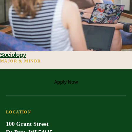
Sociology
MAJOR & MINOR
Apply
Now
LOCATION
100 Grant Street
De Pere, WI 54115