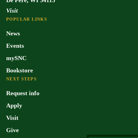
Visit
POPULAR LINKS
News
Events
mySNC
Bookstore
NEXT STEPS
Request info
Apply
Visit
Give