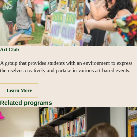
Art Club
A group that provides students with an environment to express
themselves creatively and partake in various art-based events.
Learn More
Related programs