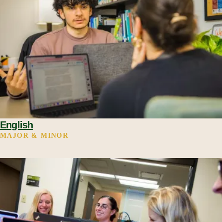
English
MAJOR & MINOR