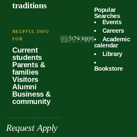
outcomes
calculator
traditions
Popular
Faculty
Searches
Global
Your offer
Events
Our values
experiences
Careers
Student life
HELPFUL INFO
Academic
Forms
FOR
History &
Support
calendar
Current
heritage
Library
students
Scholarships
Parents &
Bookstore
families
Visitors
Alumni
Business &
community
Request
Apply