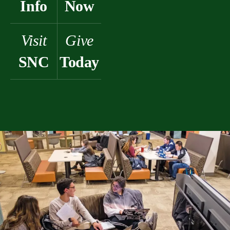
Info
Now
Visit
Give
SNC
Today