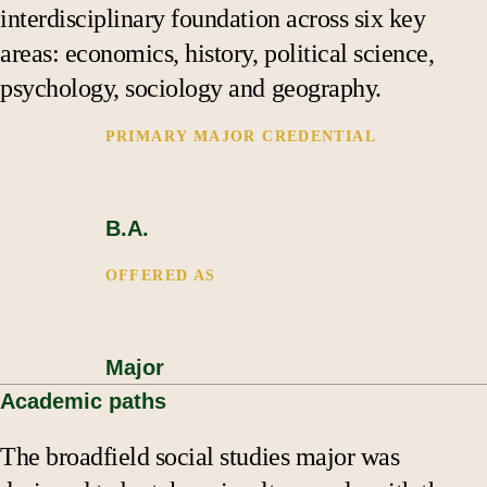
Support
interdisciplinary foundation across six key
areas: economics, history, political science,
psychology, sociology and geography.
PRIMARY MAJOR CREDENTIAL
B.A.
OFFERED AS
Major
Academic paths
The broadfield social studies major was