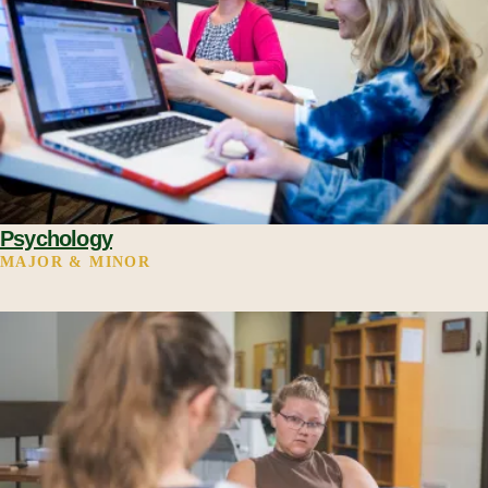
Psychology
MAJOR & MINOR