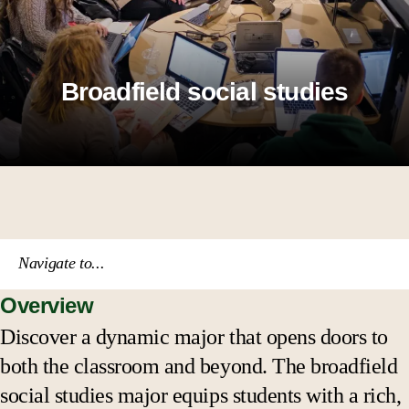
Broadfield social studies
Navigate to...
Overview
Course catalog
Discover a dynamic major that opens doors to
both the classroom and beyond. The broadfield
Academic calendar
social studies major equips students with a rich,