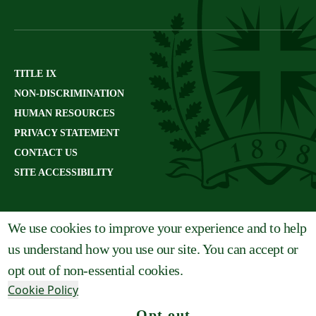
TITLE IX
NON-DISCRIMINATION
HUMAN RESOURCES
PRIVACY STATEMENT
CONTACT US
SITE ACCESSIBILITY
We use cookies to improve your experience and to help
us understand how you use our site. You can accept or
opt out of non-essential cookies.
Cookie Policy
Opt out