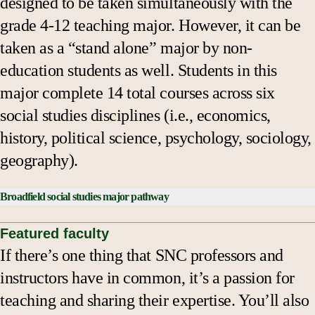
designed to be taken simultaneously with the
grade 4-12 teaching major. However, it can be
taken as a “stand alone” major by non-
education students as well. Students in this
major complete 14 total courses across six
social studies disciplines (i.e., economics,
history, political science, psychology, sociology,
geography).
Broadfield social studies major pathway
*Course Checklist:
Featured faculty
If there’s one thing that SNC professors and
SSCI 301: Environment & Society
instructors have in common, it’s a passion for
SSCI 408: Social Inequalities
teaching and sharing their expertise. You’ll also
Discipline 1 - 4 course emphasis (2 at the 300