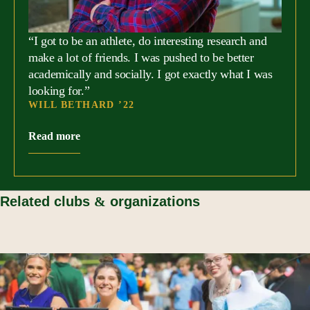
requirements.
“I got to be an athlete, do interesting research and
make a lot of friends. I was pushed to be better
academically and socially. I got exactly what I was
looking for.”
WILL BETHARD ’22
Read more
Related clubs
&
organizations