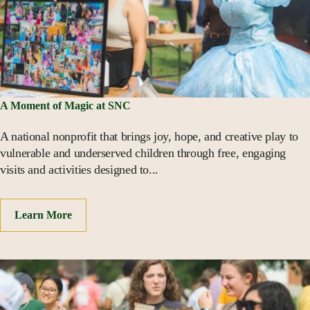
A Moment of Magic at SNC
A national nonprofit that brings joy, hope, and creative play to
vulnerable and underserved children through free, engaging
visits and activities designed to...
Learn More