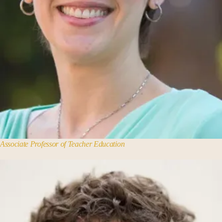
Associate Professor of Teacher Education