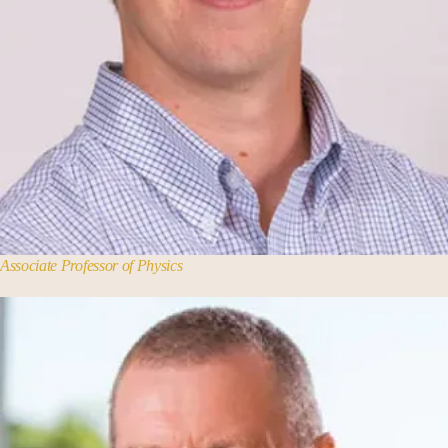
Associate Professor of Physics