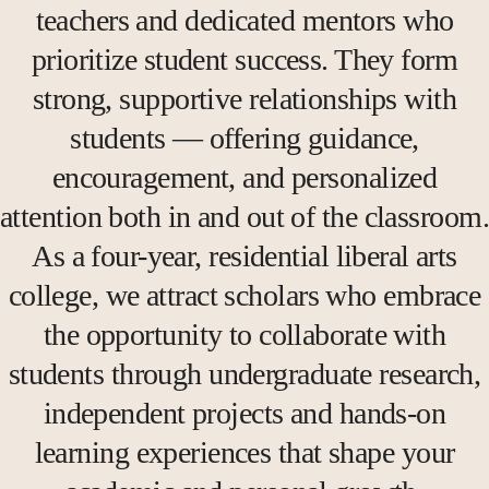
teachers and dedicated mentors who
prioritize student success. They form
strong, supportive relationships with
students — offering guidance,
encouragement, and personalized
attention both in and out of the classroom.
As a four-year, residential liberal arts
college, we attract scholars who embrace
the opportunity to collaborate with
students through undergraduate research,
independent projects and hands-on
learning experiences that shape your