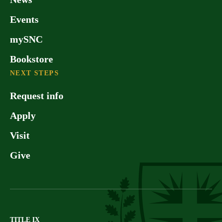
Events
mySNC
Bookstore
NEXT STEPS
Request info
Apply
Visit
Give
TITLE IX