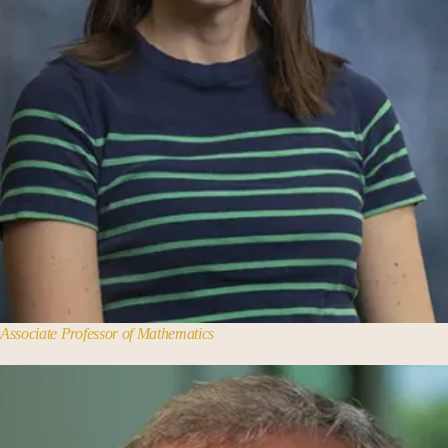
Associate Professor of Mathematics