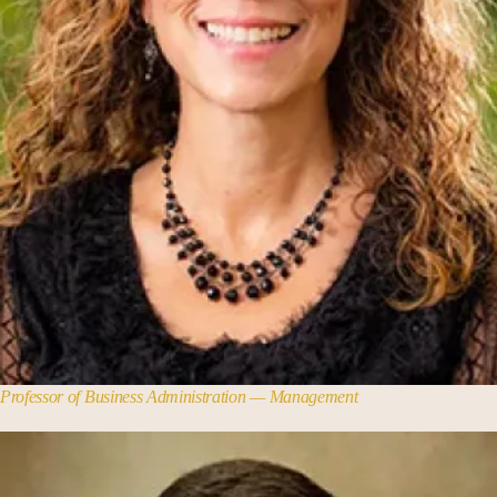
Professor of Business Administration — Management