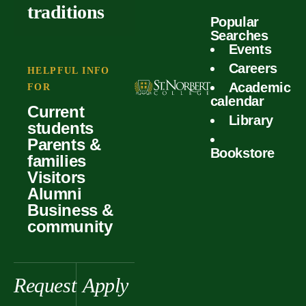
outcomes
calculator
traditions
Popular
Faculty
Searches
Global
Your offer
Events
Our values
experiences
Careers
Student life
HELPFUL INFO
Academic
Forms
FOR
History &
Support
calendar
Current
heritage
Library
students
Scholarships
Parents &
Bookstore
families
Visitors
Alumni
Business &
community
Request
Apply