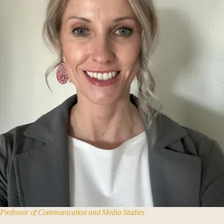
Business Administration
Cassandra Voss Center
Center for Norbertine Studies
Chemistry
Communication + Media Studies
Computer Science
Data Analytics
Earth Science
Economics
Education
English
History
Professor of Communication and Media Studies