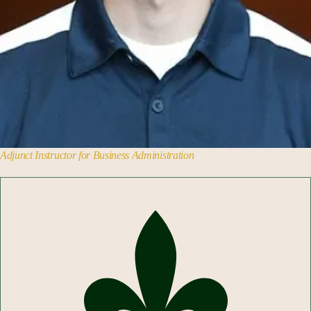
Adjunct Instructor for Business Administration