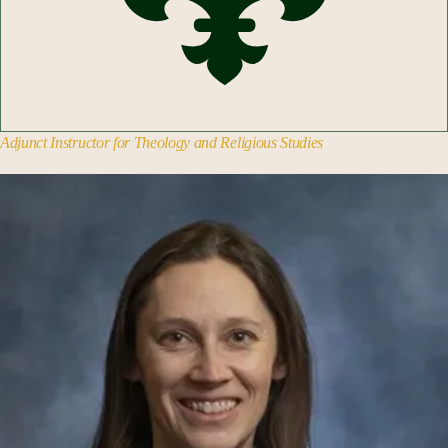
Adjunct Instructor for Theology and Religious Studies