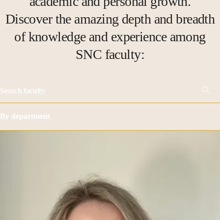
academic and personal growth.
Discover the amazing depth and breadth
of knowledge and experience among
SNC faculty:
By department
Show all
Academic Affairs
Accounting
Art
Biology