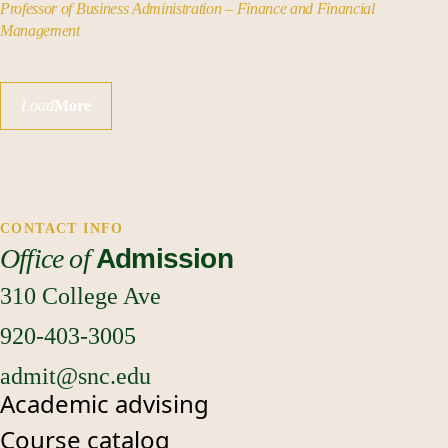
Professor of Business Administration – Finance and Financial
Management
Load
More
CONTACT INFO
Office of
Admission
310 College Ave
920-403-3005
admit@snc.edu
Academic advising
Course catalog