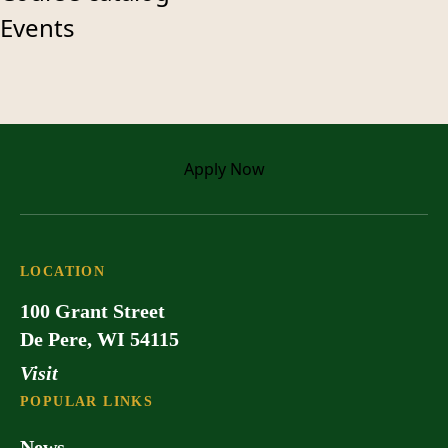
Events
Apply
Now
LOCATION
100 Grant Street
De Pere, WI 54115
Visit
POPULAR LINKS
News