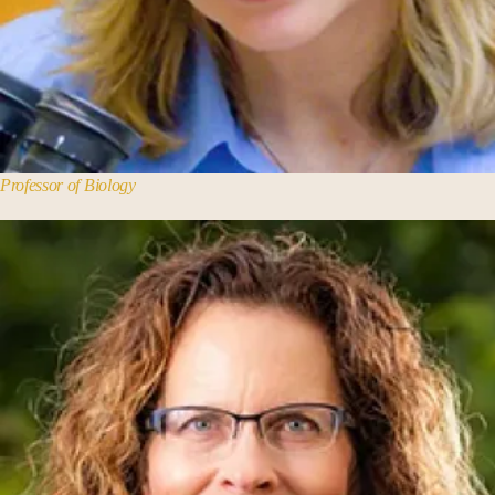
Theology and Religious Studies
Professor of Biology