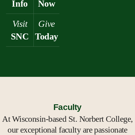
Info
Now
Visit
Give
SNC
Today
Faculty
At Wisconsin-based St. Norbert College,
our exceptional faculty are passionate