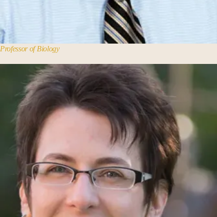
Professor of Biology