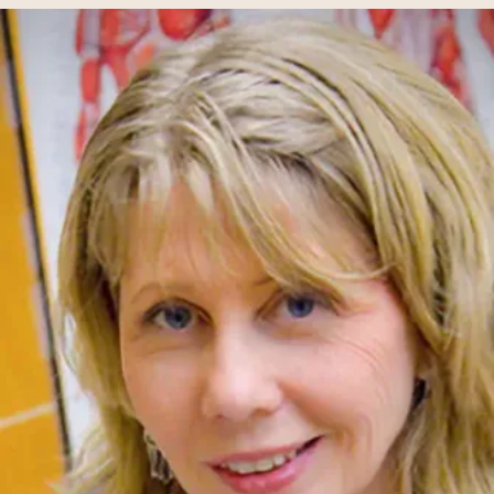
Humanities
Mathematics
Mission and Heritage
Modern Languages + Literatures
Music
Norman Miller Center
Philosophy
Physics
Political Science
Psychology
Sociology
Sturzl Center for Community Service and Learning
Theatre Studies