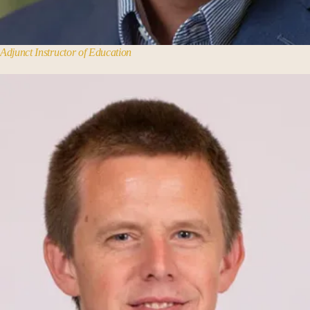
Adjunct Instructor of Education