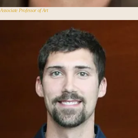
Associate Professor of Art