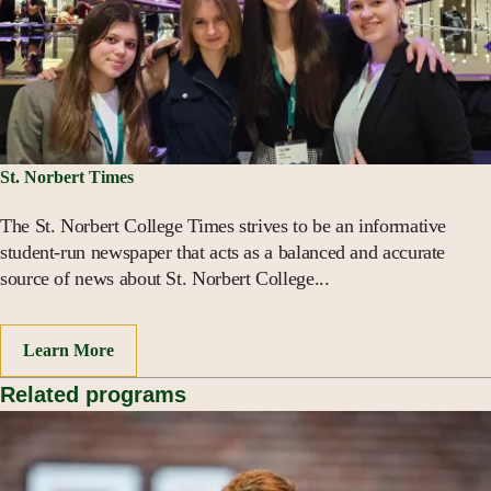
St. Norbert Times
The St. Norbert College Times strives to be an informative
student-run newspaper that acts as a balanced and accurate
source of news about St. Norbert College...
Learn More
Related programs