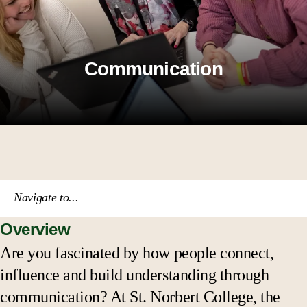
Communication
Navigate to...
Overview
Course catalog
Are you fascinated by how people connect,
influence and build understanding through
Academic calendar
communication? At St. Norbert College, the