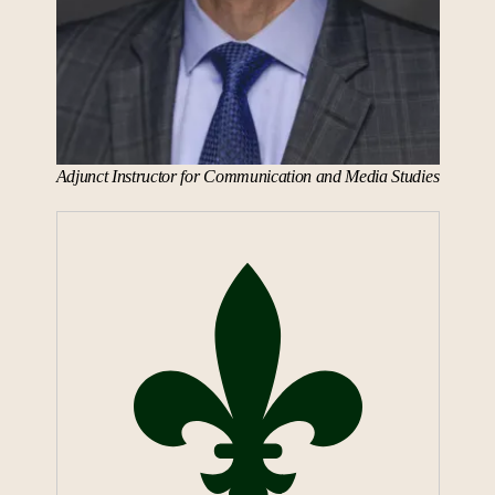
Adjunct Instructor for Communication and Media Studies