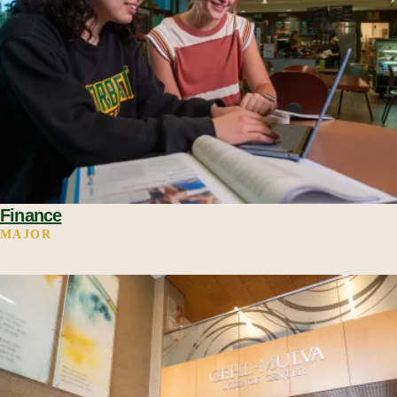
Finance
MAJOR