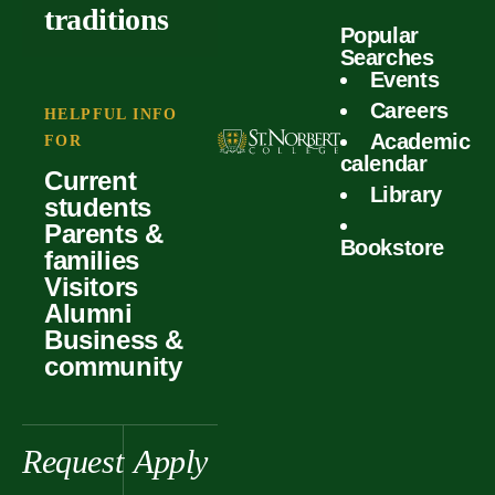
outcomes
calculator
traditions
Popular
Faculty
Searches
Global
Your offer
Events
Our values
experiences
Careers
Student life
HELPFUL INFO
Academic
Forms
FOR
History &
Support
calendar
Current
heritage
Library
students
Scholarships
Parents &
Bookstore
families
Visitors
Alumni
Business &
community
Request
Apply