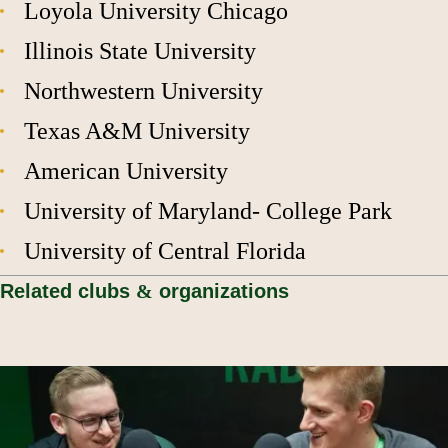
Loyola University Chicago
Illinois State University
Northwestern University
Texas A&M University
American University
University of Maryland- College Park
University of Central Florida
Related clubs
&
organizations