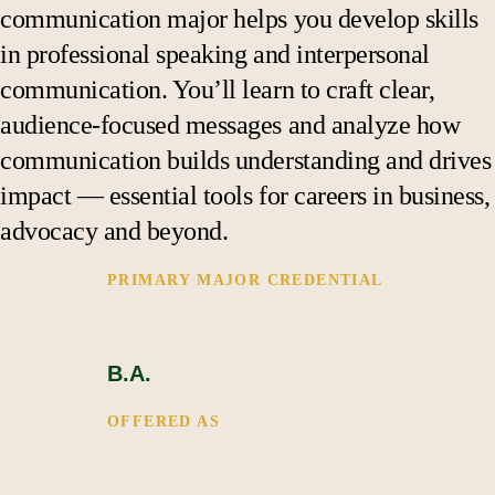
Support
communication major helps you develop skills
in professional speaking and interpersonal
communication. You’ll learn to craft clear,
audience-focused messages and analyze how
communication builds understanding and drives
impact — essential tools for careers in business,
advocacy and beyond.
PRIMARY MAJOR CREDENTIAL 
B.A.
OFFERED AS