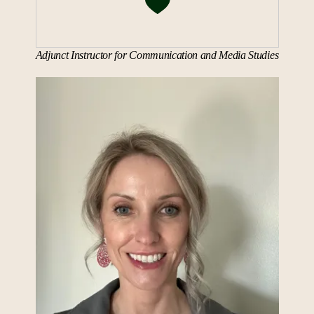
Adjunct Instructor for Communication and Media Studies