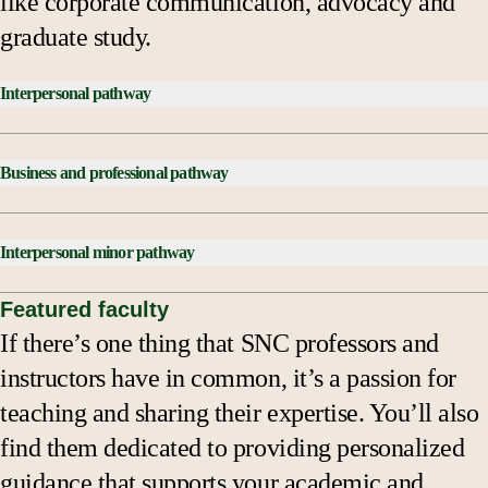
like corporate communication, advocacy and
graduate study.
Interpersonal pathway
*Courses Checklist:
Business and professional pathway
Introduction to Communications
COME 124 Mass Media
*Courses Checklist:
COME 322 Business & Professional Speaking
Interpersonal minor pathway
Introduction to Communications
Capstone
COME 124 Mass Media
*Courses Checklist:
Featured faculty
Interpersonal Concentration:
COME 322 Business & Professional Speaking
If there’s one thing that SNC professors and
COME 122 Interpersonal Communication, C-IS
COME 122 Interpersonal Communication
Capstone
instructors have in common, it’s a passion for
COME 124 Mass Media
COME 222 Small Group Communication
Business and Professional Concentration:
teaching and sharing their expertise. You’ll also
Capstone
Communication Theory and Research
COME 222 Small Group Communication
find them dedicated to providing personalized
Four additional interpersonal courses
Two additional interpersonal courses
Communication Theory and Research
guidance that supports your academic and
*This pathway is to be used as a guide. Refer to