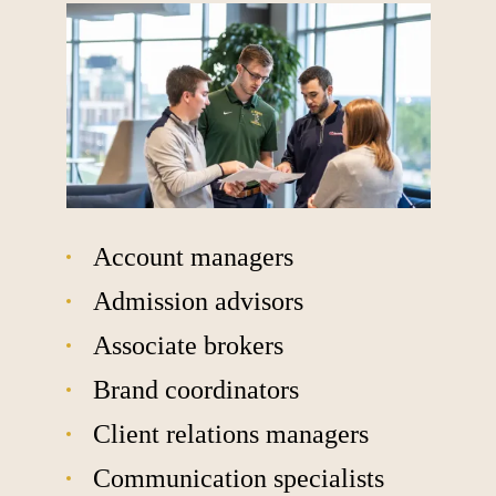
Account managers
Admission advisors
Associate brokers
Brand coordinators
Client relations managers
Communication specialists