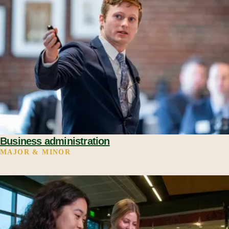
Business administration
MAJOR & MINOR