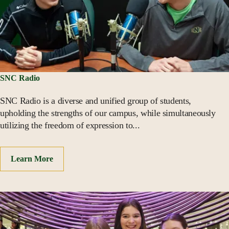
SNC Radio
SNC Radio is a diverse and unified group of students,
upholding the strengths of our campus, while simultaneously
utilizing the freedom of expression to...
Learn More