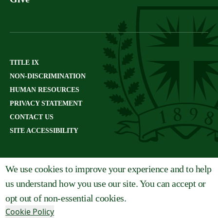
TITLE IX
NON-DISCRIMINATION
HUMAN RESOURCES
PRIVACY STATEMENT
CONTACT US
SITE ACCESSIBILITY
We use cookies to improve your experience and to help
us understand how you use our site. You can accept or
opt out of non-essential cookies.
Cookie Policy