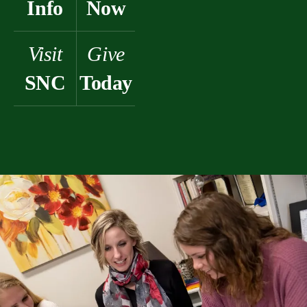
Info
Now
Visit
Give
SNC
Today