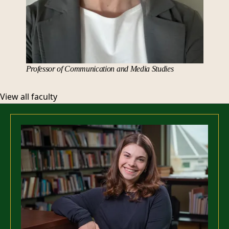
Professor of Communication and Media Studies
View all faculty