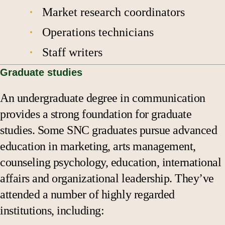
Market research coordinators
Operations technicians
Staff writers
Graduate studies
An undergraduate degree in communication
provides a strong foundation for graduate
studies. Some SNC graduates pursue advanced
education in marketing, arts management,
counseling psychology, education, international
affairs and organizational leadership. They’ve
attended a number of highly regarded
institutions, including: