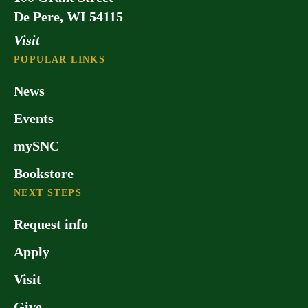
De Pere, WI 54115
Visit
POPULAR LINKS
News
Events
mySNC
Bookstore
NEXT STEPS
Request info
Apply
Visit
Give