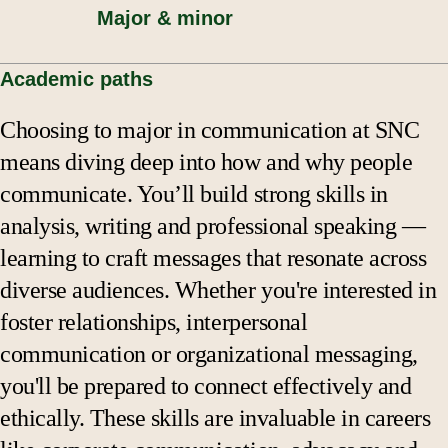
Major & minor
Academic paths
Choosing to major in communication at SNC
means diving deep into how and why people
communicate. You’ll build strong skills in
analysis, writing and professional speaking —
learning to craft messages that resonate across
diverse audiences. Whether you're interested in
foster relationships, interpersonal
communication or organizational messaging,
you'll be prepared to connect effectively and
ethically. These skills are invaluable in careers