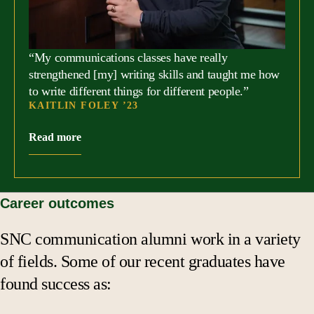
“My communications classes have really
strengthened [my] writing skills and taught me how
to write different things for different people.”
KAITLIN FOLEY ’23
Read more
Career outcomes
SNC communication alumni work in a variety
of fields. Some of our recent graduates have
found success as: