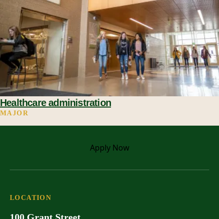
Healthcare administration
MAJOR
Apply
Now
LOCATION
100 Grant Street