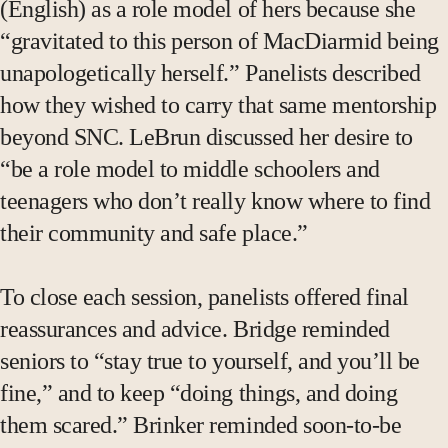
(English) as a role model of hers because she
“gravitated to this person of MacDiarmid being
unapologetically herself.” Panelists described
how they wished to carry that same mentorship
beyond SNC. LeBrun discussed her desire to
“be a role model to middle schoolers and
teenagers who don’t really know where to find
their community and safe place.”
To close each session, panelists offered final
reassurances and advice. Bridge reminded
seniors to “stay true to yourself, and you’ll be
fine,” and to keep “doing things, and doing
them scared.” Brinker reminded soon-to-be