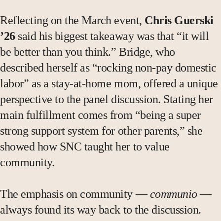
Reflecting on the March event,
Chris Guerski
’26
said his biggest takeaway was that “it will
be better than you think.” Bridge, who
described herself as “rocking non-pay domestic
labor” as a stay-at-home mom, offered a unique
perspective to the panel discussion. Stating her
main fulfillment comes from “being a super
strong support system for other parents,” she
showed how SNC taught her to value
community.
The emphasis on community —
communio
—
always found its way back to the discussion.