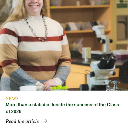
NEWS
More than a statistic: Inside the success of the Class
of 2026
Read the article