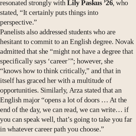
resonated strongly with
Lily Paskus ’26
, who
stated, “It certainly puts things into
perspective.”
Panelists also addressed students who are
hesitant to commit to an English degree. Novak
admitted that she “might not have a degree that
specifically says ‘career’”; however, she
“knows how to think critically,” and that in
itself has graced her with a multitude of
opportunities. Similarly, Arza stated that an
English major “opens a lot of doors … At the
end of the day, we can read, we can write… if
you can speak well, that’s going to take you far
in whatever career path you choose.”