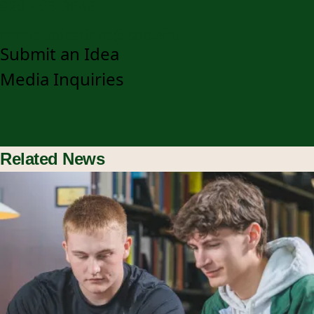
920-403-3048
communications@snc.edu
Submit an Idea
Media Inquiries
Related News