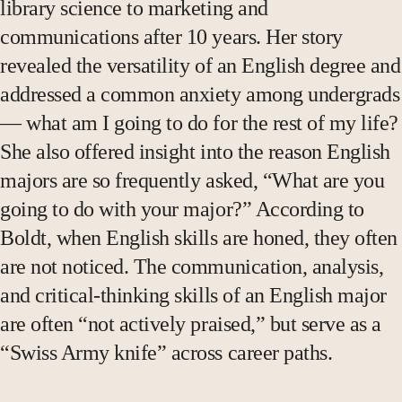
library science to marketing and
communications after 10 years. Her story
revealed the versatility of an English degree and
addressed a common anxiety among undergrads
— what am I going to do for the rest of my life?
She also offered insight into the reason English
majors are so frequently asked, “What are you
going to do with your major?” According to
Boldt, when English skills are honed, they often
are not noticed. The communication, analysis,
and critical-thinking skills of an English major
are often “not actively praised,” but serve as a
“Swiss Army knife” across career paths.