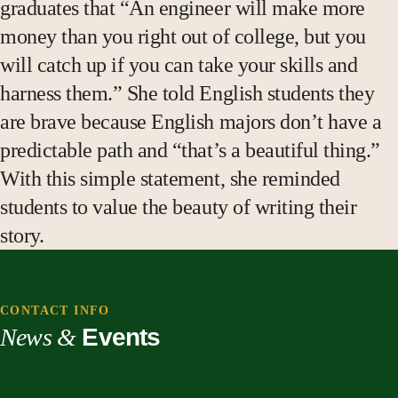
graduates that “An engineer will make more
money than you right out of college, but you
will catch up if you can take your skills and
harness them.” She told English students they
are brave because English majors don’t have a
predictable path and “that’s a beautiful thing.”
With this simple statement, she reminded
students to value the beauty of writing their
story.
CONTACT INFO
News &
Events
St. Norbert College