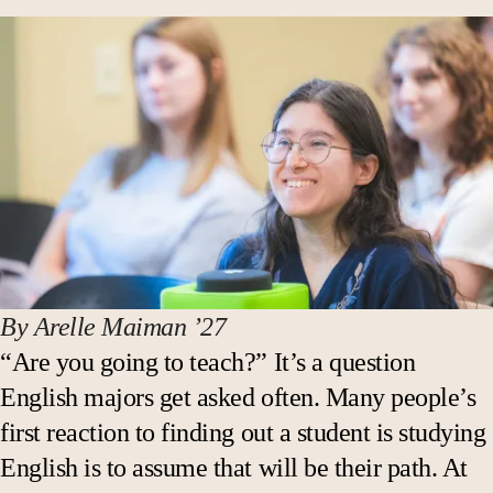
By Arelle Maiman ’27
“Are you going to teach?” It’s a question
English majors get asked often. Many people’s
first reaction to finding out a student is studying
English is to assume that will be their path. At