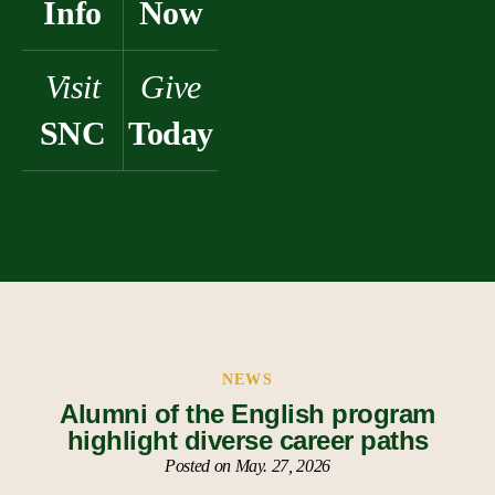
Info
Now
Visit
Give
SNC
Today
NEWS
Alumni of the English program
highlight diverse career paths
Posted on May. 27, 2026