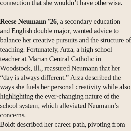
connection that she wouldn’t have otherwise.
Reese Neumann ’26
, a secondary education
and English double major, wanted advice to
balance her creative pursuits and the structure of
teaching. Fortunately, Arza, a high school
teacher at Marian Central Catholic in
Woodstock, Ill., reassured Neumann that her
“day is always different.” Arza described the
ways she fuels her personal creativity while also
highlighting the ever-changing nature of the
school system, which alleviated Neumann’s
concerns.
Boldt described her career path, pivoting from