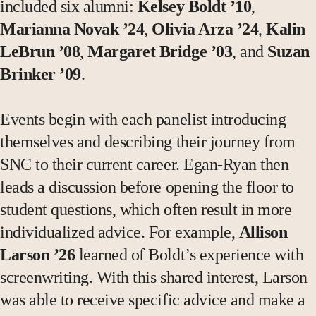
included six alumni:
Kelsey Boldt ’10
,
Marianna Novak ’24
,
Olivia Arza ’24
,
Kalin
LeBrun ’08
,
Margaret Bridge ’03
, and
Suzan
Brinker ’09
.
Events begin with each panelist introducing
themselves and describing their journey from
SNC to their current career. Egan-Ryan then
leads a discussion before opening the floor to
student questions, which often result in more
individualized advice. For example,
Allison
Larson ’26
learned of Boldt’s experience with
screenwriting. With this shared interest, Larson
was able to receive specific advice and make a