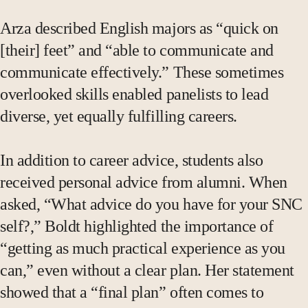
Arza described English majors as “quick on
[their] feet” and “able to communicate and
communicate effectively.” These sometimes
overlooked skills enabled panelists to lead
diverse, yet equally fulfilling careers.
In addition to career advice, students also
received personal advice from alumni. When
asked, “What advice do you have for your SNC
self?,” Boldt highlighted the importance of
“getting as much practical experience as you
can,” even without a clear plan. Her statement
showed that a “final plan” often comes to