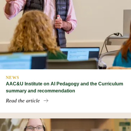
NEWS
AAC&U Institute on AI Pedagogy and the Curriculum
summary and recommendation
Read the article