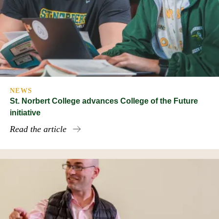
NEWS
St. Norbert College advances College of the Future
initiative
Read the article