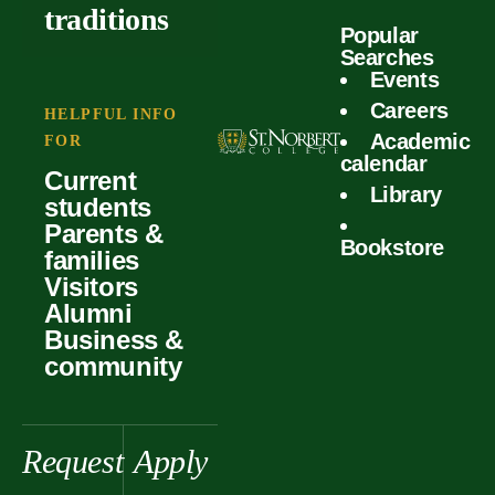
outcomes
calculator
traditions
Popular
Faculty
Searches
Global
Your offer
Events
Our values
experiences
Careers
Student life
HELPFUL INFO
Academic
Forms
FOR
History &
Support
calendar
Current
heritage
Library
students
Scholarships
Parents &
Bookstore
families
Visitors
Alumni
Business &
community
Request
Apply