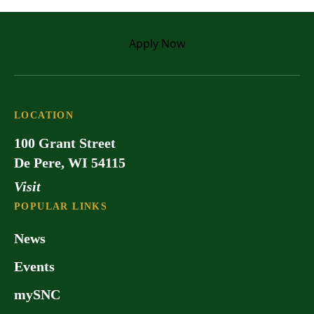
Apply
Now
LOCATION
100 Grant Street
De Pere, WI 54115
Visit
POPULAR LINKS
News
Events
mySNC