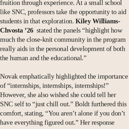
fruition through experience. At a small school
like SNC, professors take the opportunity to aid
students in that exploration.
Kiley Williams-
Chvosta ’26
stated the panels “highlight how
much the close-knit community in the program
really aids in the personal development of both
the human and the educational.”
Novak emphatically highlighted the importance
of “internships, internships, internships!”
However, she also wished she could tell her
SNC self to “just chill out.” Boldt furthered this
comfort, stating, “You aren’t alone if you don’t
have everything figured out.” Her response