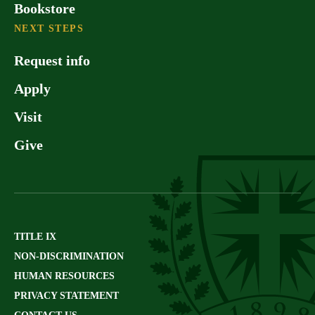
Bookstore
NEXT STEPS
Request info
Apply
Visit
Give
TITLE IX
NON-DISCRIMINATION
HUMAN RESOURCES
PRIVACY STATEMENT