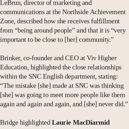
LeBrun, director of marketing and
communications at the Northside Achievement
Zone, described how she receives fulfillment
from “being around people” and that it is “very
important to be close to [her] community.”
Brinker, co-founder and CEO at Viv Higher
Education, highlighted the close relationships
within the SNC English department, stating:
“The mistake [she] made at SNC was thinking
[she] was going to meet more people like them
again and again and again, and [she] never did.”
Bridge highlighted
Laurie MacDiarmid