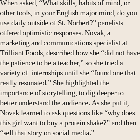
When asked, “What skills, habits of mind, or
other tools, in your English major mind, do you
use daily outside of St. Norbert?” panelists
offered optimistic responses. Novak, a
marketing and communications specialist at
Trilliant Foods, described how she “did not have
the patience to be a teacher,” so she tried a
variety of internships until she “found one that
really resonated.” She highlighted the
importance of storytelling, to dig deeper to
better understand the audience. As she put it,
Novak learned to ask questions like “why does
this girl want to buy a protein shake?” and then
“sell that story on social media.”