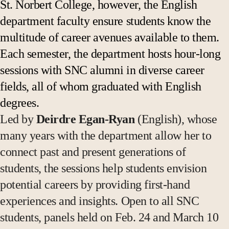
St. Norbert College, however, the English
department faculty ensure students know the
multitude of career avenues available to them.
Each semester, the department hosts hour-long
sessions with SNC alumni in diverse career
fields, all of whom graduated with English
degrees.
Led by
Deirdre Egan-Ryan
(English), whose
many years with the department allow her to
connect past and present generations of
students, the sessions help students envision
potential careers by providing first-hand
experiences and insights. Open to all SNC
students, panels held on Feb. 24 and March 10