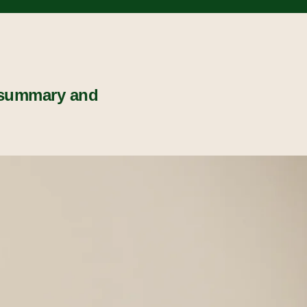
 summary and