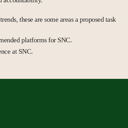
d accountability.
trends, these are some areas a proposed task
ommended platforms for SNC.
ience at SNC.