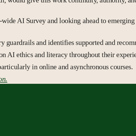
h, would give this work continuity, authority, an
s-wide AI Survey and looking ahead to emerging 
ary guardrails and identifies supported and rec
 on AI ethics and literacy throughout their exper
particularly in online and asynchronous courses.
on.