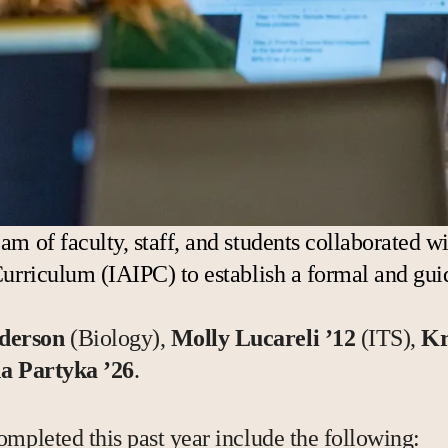
am of faculty, staff, and students collaborated 
Curriculum (IAIPC) to establish a formal and gui
.
derson
(Biology),
Molly Lucareli ’12
(ITS),
Kr
a Partyka ’26
.
ompleted this past year include the following: