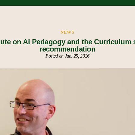
NEWS
tute on AI Pedagogy and the Curriculum
recommendation
Posted on Jun. 25, 2026