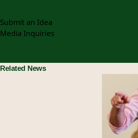
920-403-3048
communications@snc.edu
Submit an Idea
Media Inquiries
Related News