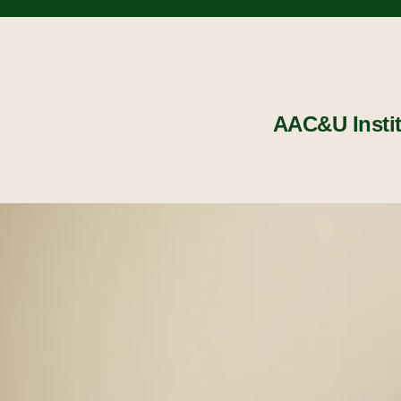
AAC&U Insti