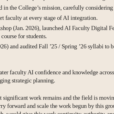
 in the College’s mission, carefully considering
 faculty at every stage of AI integration.
shop (Jan. 2026), launched AI Faculty Digital F
course for students.
) and audited Fall ’25 / Spring ’26 syllabi to 
er faculty AI confidence and knowledge across 
ging strategic planning.
 but significant work remains and the field is m
rry forward and scale the work begun by this grou