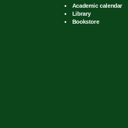
Academic calendar
Library
Bookstore