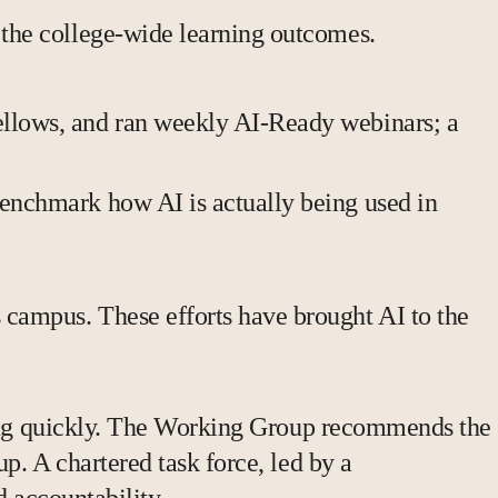
 the college-wide learning outcomes.
ellows, and ran weekly AI-Ready webinars; a
benchmark how AI is actually being used in
campus. These efforts have brought AI to the
oving quickly. The Working Group recommends the
p. A chartered task force, led by a