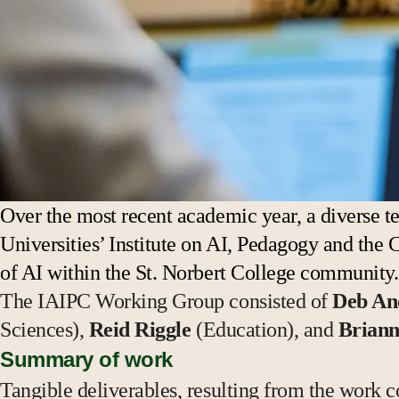
Over the most recent academic year, a diverse te
Universities’ Institute on AI, Pedagogy and the 
of AI within the St. Norbert College community
The IAIPC Working Group consisted of
Deb An
Sciences),
Reid Riggle
(Education), and
Briann
Summary of work
Tangible deliverables, resulting from the work c