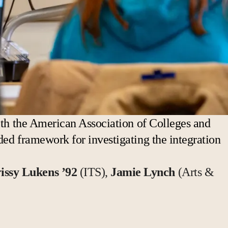
with the American Association of Colleges and
ded framework for investigating the integration
issy Lukens ’92
(ITS),
Jamie Lynch
(Arts &