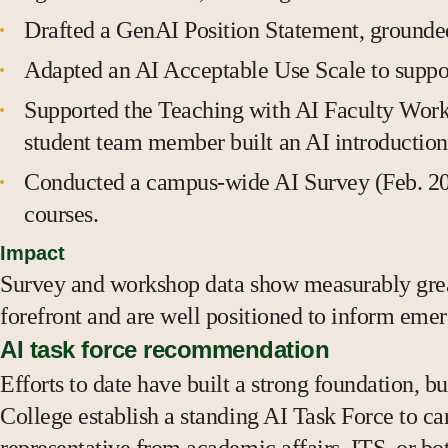
Drafted a GenAI Position Statement, grounded
Adapted an AI Acceptable Use Scale to support
Supported the Teaching with AI Faculty Work
student team member built an AI introduction 
Conducted a campus-wide AI Survey (Feb. 2026
courses.
Impact
Survey and workshop data show measurably great
forefront and are well positioned to inform emer
AI task force recommendation
Efforts to date have built a strong foundation,
College establish a standing AI Task Force to ca