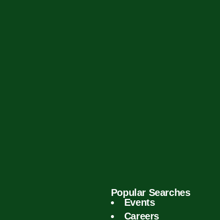
Popular Searches
Events
Careers