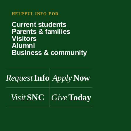
Your offer
Faculty
Our values
Support
HELPFUL INFO FOR
Forms
Student life
Current students
History & heritage
Parents & families
Scholarships
Visitors
Alumni
Business & community
Request
Info
Apply
Now
Visit
SNC
Give
Today