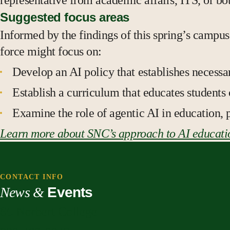
representative from academic affairs, ITS, or bot
Suggested focus areas
Informed by the findings of this spring’s campu
force might focus on:
Develop an AI policy that establishes necess
Establish a curriculum that educates students
Examine the role of agentic AI in education, 
Learn more about SNC’s approach to AI educati
CONTACT INFO
News &
Events
St. Norbert College