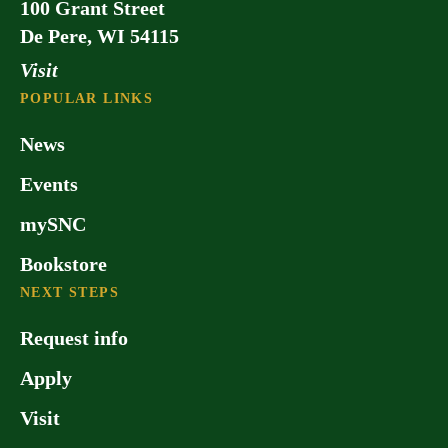
100 Grant Street
master’s degree programs: Master of
De Pere, WI 54115
Business Administration and Master of
Theological Studies. These programs
Visit
are offered on a part-time basis, making
POPULAR LINKS
them convenient for adult learners.
News
Events
mySNC
Bookstore
NEXT STEPS
Request info
Apply
Visit