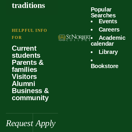
outcomes
calculator
traditions
Popular
Faculty
Searches
Global
Your offer
Events
Our values
experiences
Careers
Student life
HELPFUL INFO
Academic
Forms
FOR
History &
Support
calendar
Current
heritage
Library
students
Scholarships
Parents &
Bookstore
families
Visitors
Alumni
Business &
community
Request
Apply