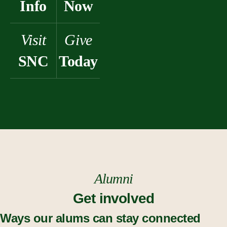
Info
Now
Visit
Give
SNC
Today
Alumni
Get involved
Ways our alums can stay connected