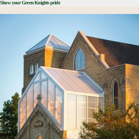
Show your Green Knights pride
SNC Bookstore online
on-demand store