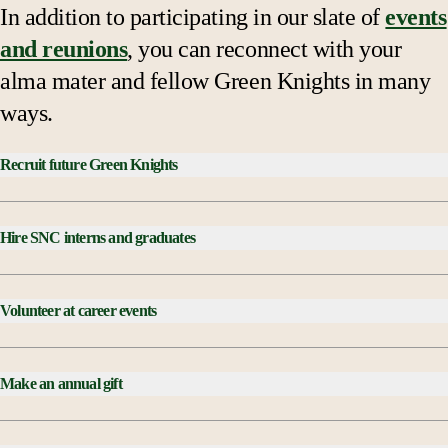
In addition to participating in our slate of
events
and reunions
, you can reconnect with your
alma mater and fellow Green Knights in many
ways.
Recruit future Green Knights
Hire SNC interns and graduates
visit, apply and
Volunteer at career events
attend
Make an annual gift