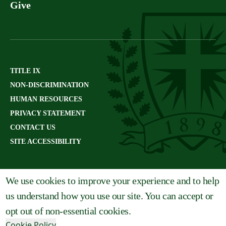
Give
TITLE IX
NON-DISCRIMINATION
HUMAN RESOURCES
PRIVACY STATEMENT
CONTACT US
SITE ACCESSIBILITY
We use cookies to improve your experience and to help
us understand how you use our site. You can accept or
opt out of non-essential cookies.
Cookie Policy