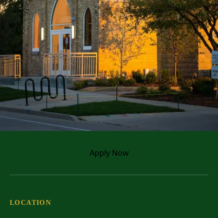
Apply
Now
Come back for your
master's degree!
If you’re looking to further your
education and expand your career
LOCATION
opportunities, check out one of our