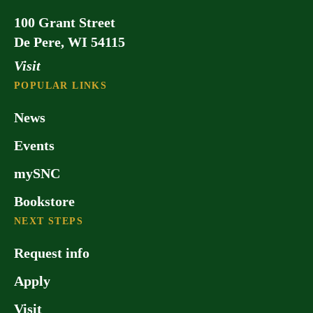
100 Grant Street
De Pere, WI 54115
Visit
POPULAR LINKS
News
Events
mySNC
Bookstore
NEXT STEPS
Request info
Apply
Visit