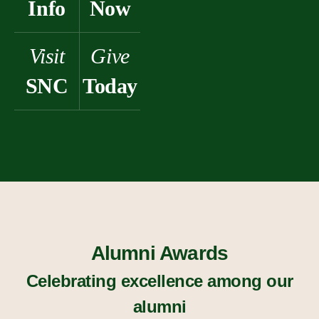
Info
Now
Visit
Give
SNC
Today
Alumni Awards
Celebrating excellence among our
alumni