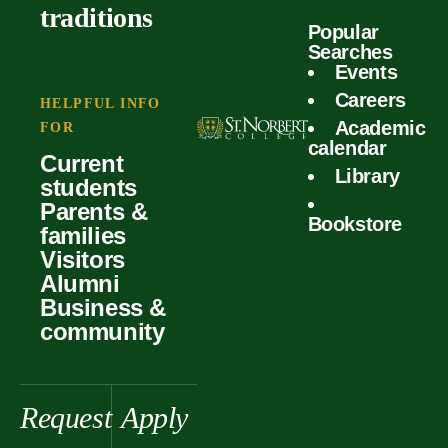
outcomes
calculator
traditions
Popular
Faculty
Searches
Global
Your offer
Events
Our values
experiences
Careers
Student life
HELPFUL INFO
Academic
Forms
FOR
History &
Support
calendar
Current
heritage
Library
students
Scholarships
Parents &
Bookstore
families
Visitors
Alumni
Business &
community
Request
Apply