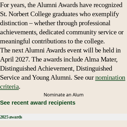
For years, the Alumni Awards have recognized
St. Norbert College graduates who exemplify
distinction – whether through professional
achievements, dedicated community service or
meaningful contributions to the college.
The next Alumni Awards event will be held in
April 2027. The awards include Alma Mater,
Distinguished Achievement, Distinguished
Service and Young Alumni. See our
nomination
criteria
.
Nominate an
Alum
See recent award recipients
2025 awards