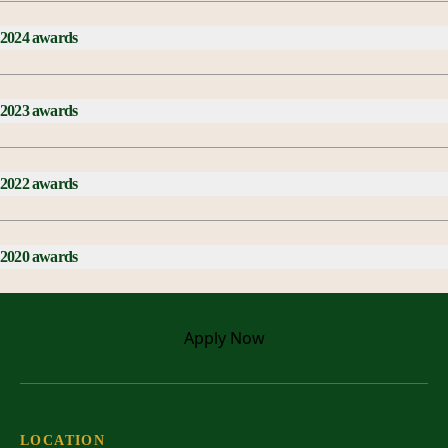
2024 awards
2023 awards
2022 awards
2020 awards
Apply
Now
LOCATION