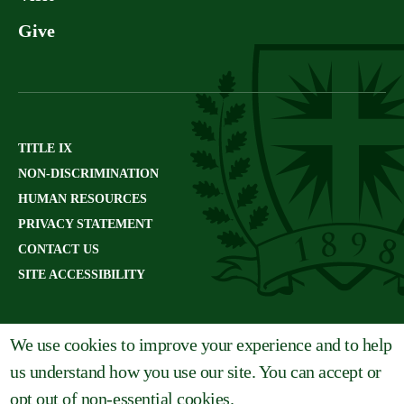
Give
TITLE IX
NON-DISCRIMINATION
HUMAN RESOURCES
PRIVACY STATEMENT
CONTACT US
SITE ACCESSIBILITY
We use cookies to improve your experience and to help
us understand how you use our site. You can accept or
opt out of non-essential cookies.