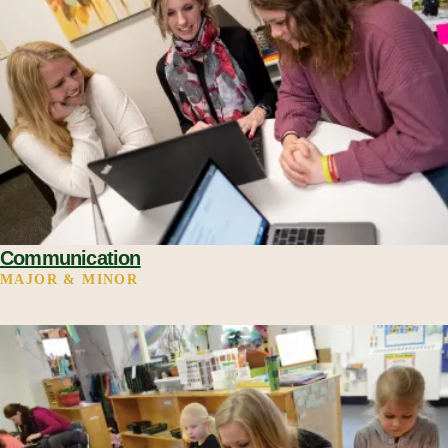
Communication
MAJOR & MINOR