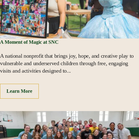
A Moment of Magic at SNC
A national nonprofit that brings joy, hope, and creative play to
vulnerable and underserved children through free, engaging
visits and activities designed to...
Learn More