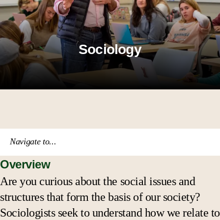
Sociology
Navigate to...
Overview
Course catalog
Are you curious about the social issues and
structures that form the basis of our society?
Academic calendar
Sociologists seek to understand how we relate to