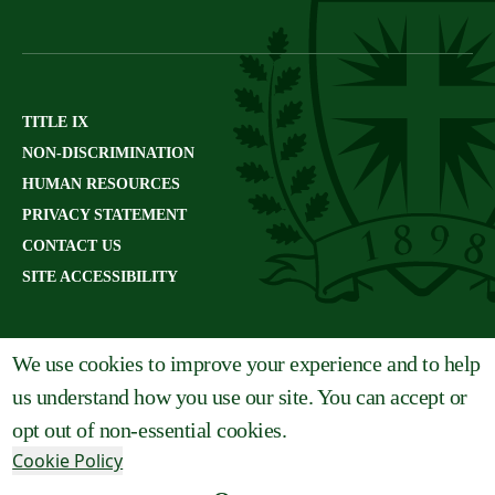
TITLE IX
NON-DISCRIMINATION
HUMAN RESOURCES
PRIVACY STATEMENT
CONTACT US
SITE ACCESSIBILITY
We use cookies to improve your experience and to help
us understand how you use our site. You can accept or
opt out of non-essential cookies.
Cookie Policy