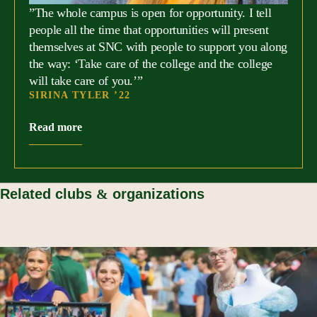
”The whole campus is open for opportunity. I tell
people all the time that opportunities will present
themselves at SNC with people to support you along
the way: ‘Take care of the college and the college
will take care of you.’”
SIRINA TYLER ’22
Read more
Related clubs
&
organizations