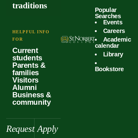
outcomes
calculator
traditions
Popular
Faculty
Searches
Global
Your offer
Events
Our values
experiences
Careers
Student life
HELPFUL INFO
Academic
Forms
FOR
History &
Support
calendar
Current
heritage
Library
students
Scholarships
Parents &
Bookstore
families
Visitors
Alumni
Business &
community
Request
Apply