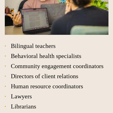
Bilingual teachers
Behavioral health specialists
Community engagement coordinators
Directors of client relations
Human resource coordinators
Lawyers
Librarians