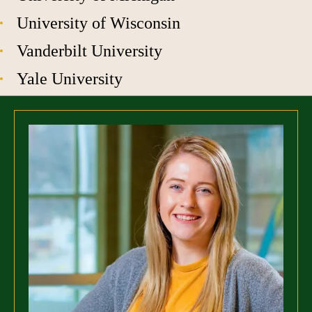
University of Wisconsin
Vanderbilt University
Yale University