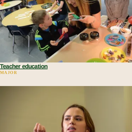
Teacher education
MAJOR