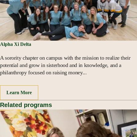
Alpha Xi Delta
A sorority chapter on campus with the mission to realize their
potential and grow in sisterhood and in knowledge, and a
philanthropy focused on raising money...
Learn More
Related programs