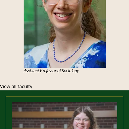
Assistant Professor of Sociology
View all faculty