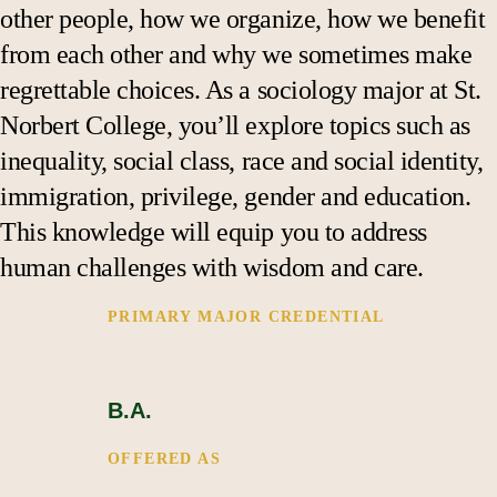
Support
other people, how we organize, how we benefit
from each other and why we sometimes make
regrettable choices. As a sociology major at St.
Norbert College, you’ll explore topics such as
inequality, social class, race and social identity,
immigration, privilege, gender and education.
This knowledge will equip you to address
human challenges with wisdom and care.
PRIMARY MAJOR CREDENTIAL 
B.A.
OFFERED AS