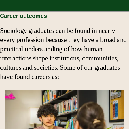
Career outcomes
Sociology graduates can be found in nearly
every profession because they have a broad and
practical understanding of how human
interactions shape institutions, communities,
cultures and societies. Some of our graduates
have found careers as: