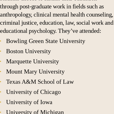
through post-graduate work in fields such as
anthropology, clinical mental health counseling,
criminal justice, education, law, social work and
educational psychology. They’ve attended:
Bowling Green State University
Boston University
Marquette University
Mount Mary University
Texas A&M School of Law
University of Chicago
University of Iowa
University of Michigan