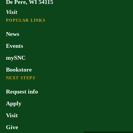
De Pere, WI 54115
Visit
POPULAR LINKS
News
Events
mySNC
Bookstore
NEXT STEPS
Request info
Apply
Visit
Give