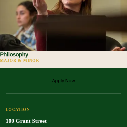
Philosophy
MAJOR & MINOR
Apply
Now
LOCATION
100 Grant Street