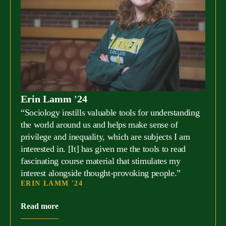
Erin Lamm '24
“Sociology instills valuable tools for understanding
the world around us and helps make sense of
privilege and inequality, which are subjects I am
interested in. [It] has given me the tools to read
fascinating course material that stimulates my
interest alongside thought-provoking people.”
ERIN LAMM '24
Read more