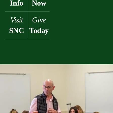
Info
Now
Visit
Give
SNC
Today