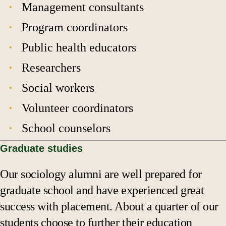
Management consultants
Program coordinators
Public health educators
Researchers
Social workers
Volunteer coordinators
School counselors
Graduate studies
Our sociology alumni are well prepared for
graduate school and have experienced great
success with placement. About a quarter of our
students choose to further their education