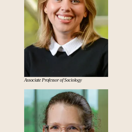
*This pathway is to be used as a guide. Refer to
the
Course Catalog
for official degree
requirements.
Associate Professor of Sociology