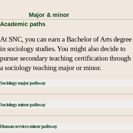
Major & minor
Academic paths
At SNC, you can earn a Bachelor of Arts degree
in sociology studies. You might also decide to
pursue secondary teaching certification through
a sociology teaching major or minor.
Sociology major pathway
Courses Checklist:
Sociology minor pathway
SOCI 100 Introduction to Sociology
SOCI 300 Social Research Methods
Courses Checklist:
SOCI 352 Foundations of Social Theory, C- AD
Human services minor pathway
SOCI 100 Introduction to Sociology