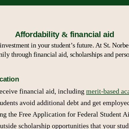
Affordability
&
financial aid
 investment in your student’s future. At St. Nor
mily through financial aid, scholarships and pers
ucation
receive financial aid, including
merit-based ac
udents avoid additional debt and get employed 
g the Free Application for Federal Student 
utside scholarship opportunities that your stud