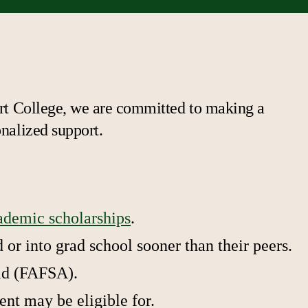
bert College, we are committed to making a
onalized support.
ademic scholarships
.
or into grad school sooner than their peers.
Aid (FAFSA).
ent may be eligible for.