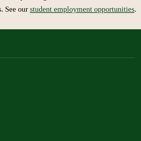
s. See our
student employment opportunities
.