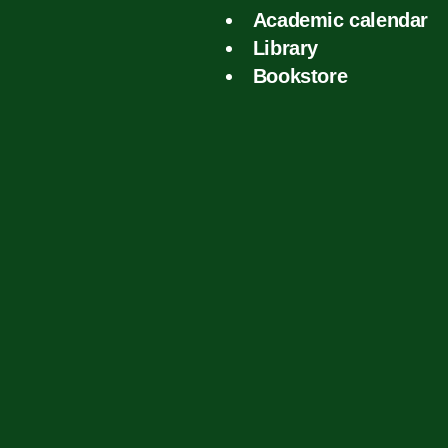
Academic calendar
Library
Bookstore