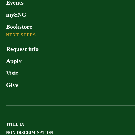
Events
mySNC
Bookstore
NEXT STEPS
Request info
Apply
Visit
Give
TITLE IX
NON-DISCRIMINATION