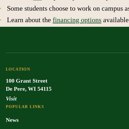
Some students choose to work on campus as 
Learn about the
financing options
available
LOCATION
100 Grant Street
De Pere, WI 54115
Visit
POPULAR LINKS
News