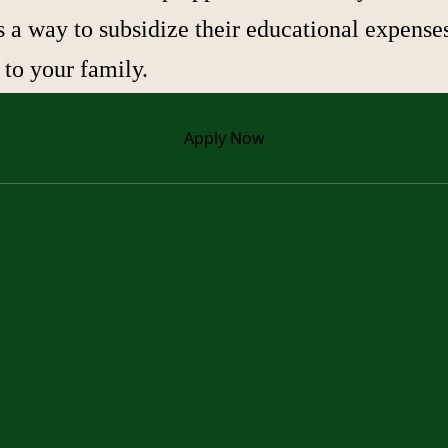
a way to subsidize their educational expense
 to your family.
Apply
Now