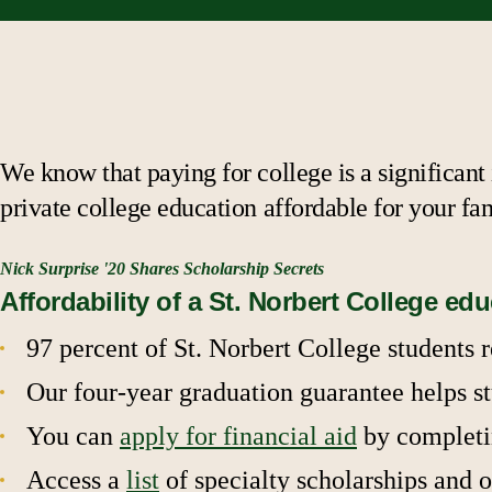
We know that paying for college is a significant
private college education affordable for your fa
Nick Surprise '20 Shares Scholarship Secrets
Affordability of a St. Norbert College ed
97 percent of St. Norbert College students 
Our four-year graduation guarantee helps st
You can
apply for financial aid
by completin
Access a
list
of specialty scholarships and o