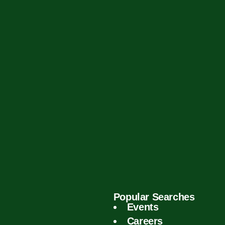
Popular Searches
Events
Careers