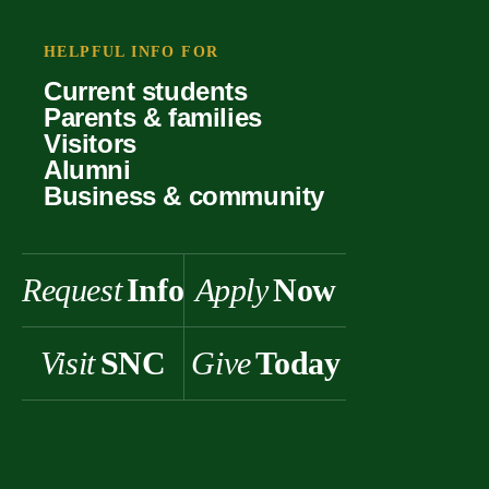
Your offer
Faculty
Our values
Support
HELPFUL INFO FOR
Forms
Student life
Current students
History & heritage
Parents & families
Scholarships
Visitors
Alumni
Business & community
Request
Info
Apply
Now
Visit
SNC
Give
Today