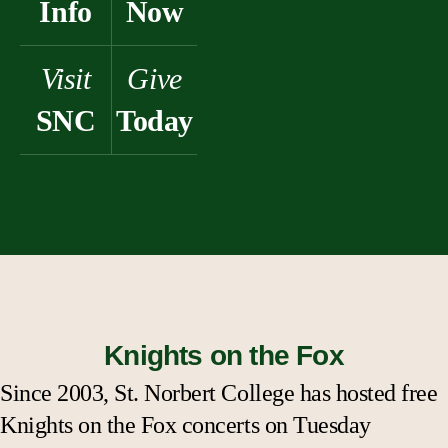
Info
Now
Visit
Give
SNC
Today
Knights on the Fox
Since 2003, St. Norbert College has hosted free
Knights on the Fox concerts on Tuesday