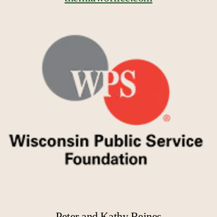
Peter and Kathy Reines