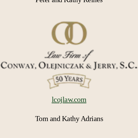
lcojlaw.com
Tom and Kathy Adrians