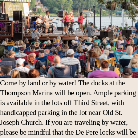
Come by land or by water! The docks at the
Thompson Marina will be open. Ample parking
is available in the lots off Third Street, with
handicapped parking in the lot near Old St.
Joseph Church. If you are traveling by water,
please be mindful that the De Pere locks will be