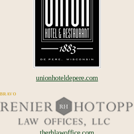
unionhoteldepere.com
BRAVO
therhlawoffice.com