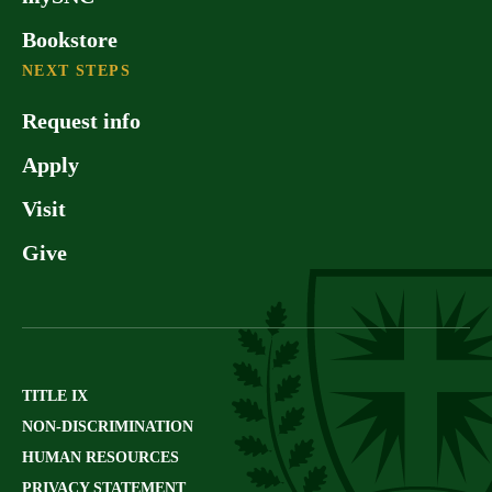
Bookstore
NEXT STEPS
Request info
Apply
Visit
Give
TITLE IX
NON-DISCRIMINATION
HUMAN RESOURCES
PRIVACY STATEMENT