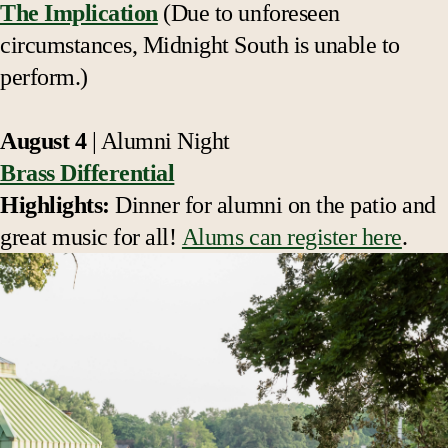
The Implication
(Due to unforeseen
circumstances,
Midnight South
is unable to
perform.)
August 4
| Alumni Night
Brass Differential
Highlights:
Dinner for alumni on the patio and
great music for all!
Alums can register here
.