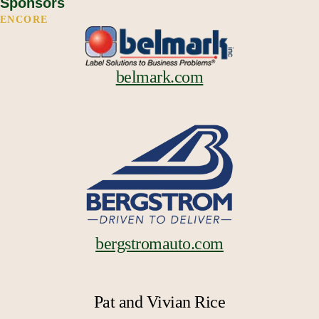
Sponsors
ENCORE
belmark.com
bergstromauto.com
Pat and Vivian Rice