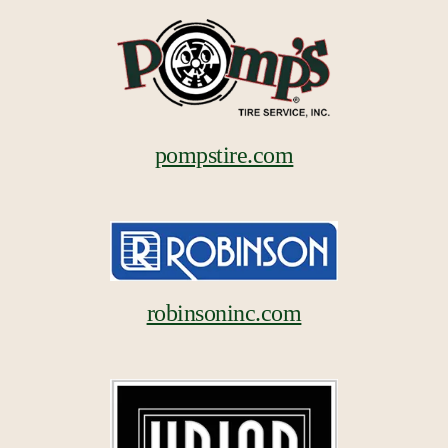
pompstire.com
robinsoninc.com