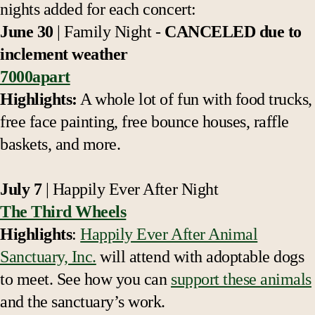
nights added for each concert:
June 30
| Family Night -
CANCELED due to
inclement weather
7000apart
Highlights:
A whole lot of fun with food trucks,
free face painting, free bounce houses, raffle
baskets, and more.
July 7
| Happily Ever After Night
The Third Wheels
Highlights
:
Happily Ever After Animal
Sanctuary, Inc.
will attend with adoptable dogs
to meet. See how you can
support these animals
and the sanctuary’s work.