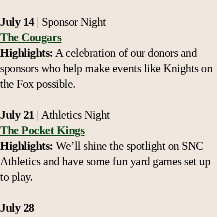
July 14
| Sponsor Night
The Cougars
Highlights:
A celebration of our donors and
sponsors who help make events like Knights on
the Fox possible.
July 21
| Athletics Night
The Pocket Kings
Highlights:
We’ll shine the spotlight on SNC
Athletics and have some fun yard games set up
to play.
July 28