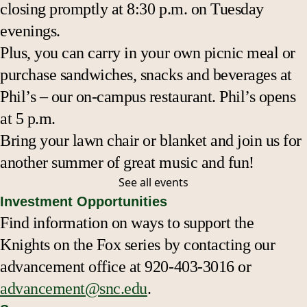
closing promptly at 8:30 p.m. on Tuesday
evenings.
Plus, you can carry in your own picnic meal or
purchase sandwiches, snacks and beverages at
Phil’s – our on-campus restaurant. Phil’s opens
at 5 p.m.
Bring your lawn chair or blanket and join us for
another summer of great music and fun!
See all
events
Investment Opportunities
Find information on ways to support the
Knights on the Fox series by contacting our
advancement office at 920-403-3016 or
advancement@snc.edu
.