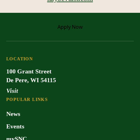
Apply
Now
LOCATION
100 Grant Street
De Pere, WI 54115
Visit
POPULAR LINKS
News
Events
mySNC