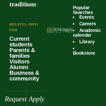
outcomes
calculator
traditions
Popular
Faculty
Searches
Global
Your offer
Events
Our values
experiences
Careers
Student life
HELPFUL INFO
Academic
Forms
FOR
History &
Support
calendar
Current
heritage
Library
students
Scholarships
Parents &
Bookstore
families
Visitors
Alumni
Business &
community
Request
Apply