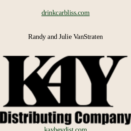
drinkcarbliss.com
Randy and Julie VanStraten
kaybevdist.com