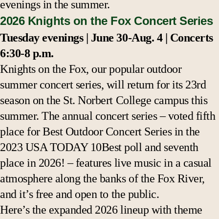
evenings in the summer.
2026 Knights on the Fox Concert Series
Tuesday evenings | June 30-Aug. 4 | Concerts
6:30-8 p.m.
Knights on the Fox, our popular outdoor
summer concert series, will return for its 23rd
season on the St. Norbert College campus this
summer.
The annual concert series – voted fifth
place for Best Outdoor Concert Series in the
2023 USA TODAY 10Best poll and seventh
place in 2026! – features live music in a casual
atmosphere along the banks of the Fox River,
and it’s free and open to the public.
Here’s the expanded 2026 lineup with theme