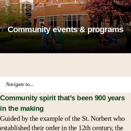
Community events & programs
Navigate to...
Community spirit that’s been 900 years
Knights on the Fox
in the making
Performance groups
Guided by the example of the St. Norbert who
established their order in the 12th century, the