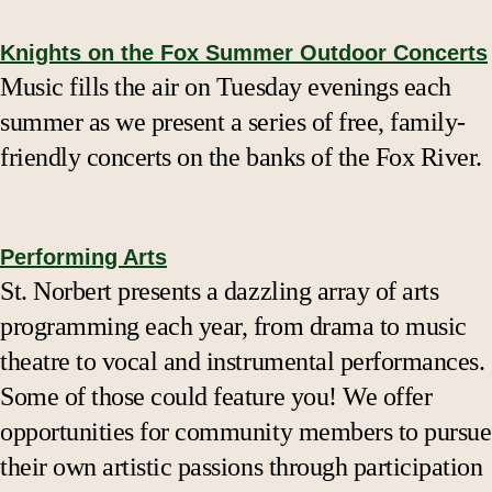
Knights on the Fox Summer Outdoor Concerts
Music fills the air on Tuesday evenings each
summer as we present a series of free, family-
friendly concerts on the banks of the Fox River.
Performing Arts
St. Norbert presents a dazzling array of arts
programming each year, from drama to music
theatre to vocal and instrumental performances.
Some of those could feature you! We offer
opportunities for community members to pursue
their own artistic passions through participation