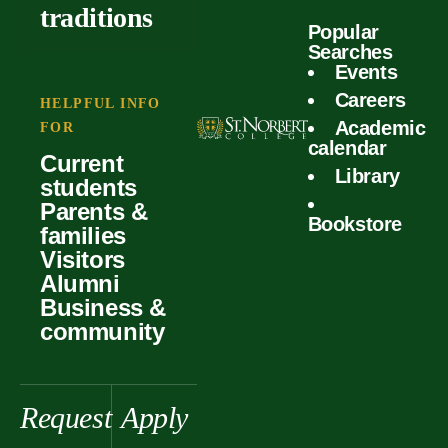
outcomes
calculator
traditions
Popular
Faculty
Searches
Global
Your offer
Events
Our values
experiences
Careers
Student life
HELPFUL INFO
Academic
Forms
FOR
History &
Support
calendar
Current
heritage
Library
students
Scholarships
Parents &
Bookstore
families
Visitors
Alumni
Business &
community
Request
Apply