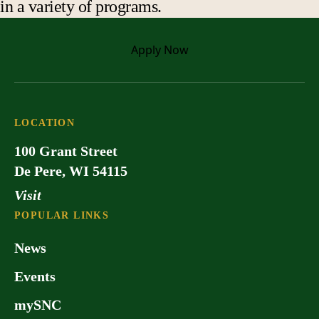
in a variety of programs.
Apply
Now
LOCATION
100 Grant Street
De Pere, WI 54115
Visit
POPULAR LINKS
News
Events
mySNC