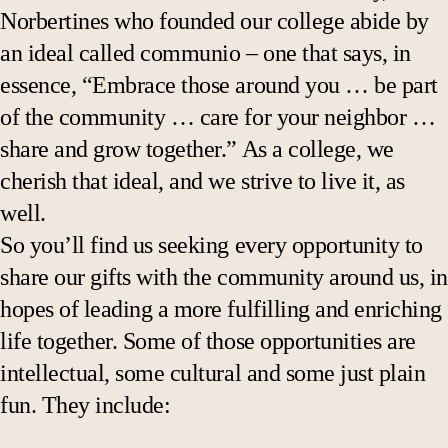
Public lectures
Norbertines who founded our college abide by
an ideal called communio – one that says, in
Gallery exhibitions
essence, “Embrace those around you … be part
of the community … care for your neighbor …
share and grow together.” As a college, we
cherish that ideal, and we strive to live it, as
well.
So you’ll find us seeking every opportunity to
share our gifts with the community around us, in
hopes of leading a more fulfilling and enriching
life together. Some of those opportunities are
intellectual, some cultural and some just plain
fun. They include: