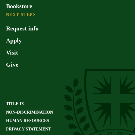
Bookstore
NEXT STEPS
Request info
Apply
Visit
Give
TITLE IX
NON-DISCRIMINATION
HUMAN RESOURCES
PRIVACY STATEMENT