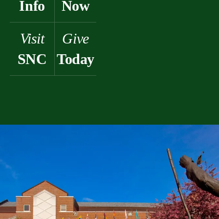
Info
Now
Visit
Give
SNC
Today