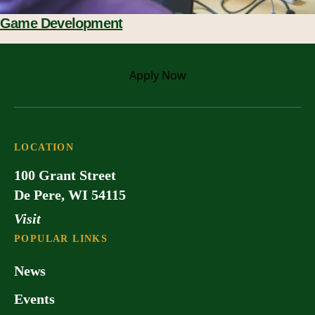
Game Development
Apply
Now
LOCATION
100 Grant Street
De Pere, WI 54115
Visit
POPULAR LINKS
News
Events