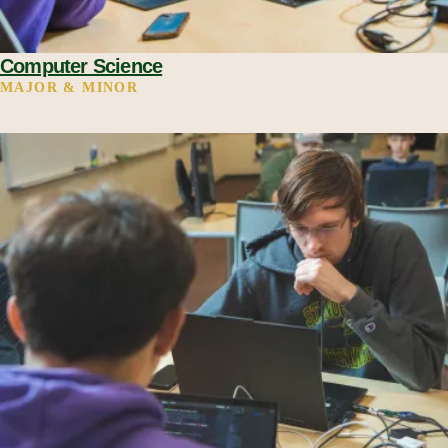
Computer Science
MAJOR & MINOR