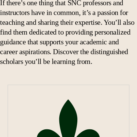
If there’s one thing that SNC professors and
ACCT 205 Financial Accounting
instructors have in common, it’s a passion for
BUAD 230 Ethical Leadership
teaching and sharing their expertise. You’ll also
BUAD 270 Marketing Concepts and Issues
find them dedicated to providing personalized
BUAD 350 Corporate Finance
guidance that supports your academic and
BUAD 390 Business Law
career aspirations. Discover the distinguished
BUAD 485 Strategic Management Seminar
scholars you’ll be learning from.
DATA 101 Data Analytics and Info Systems
DATA 328 Analytics for Business Insight
ECON 102 Principles of Microeconomics
MATH 228 Intro to Statistics
Cybersecurity Courses:
Introduction to Cybersecurity
Network and System Security