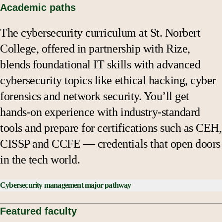
Academic paths
The cybersecurity curriculum at St. Norbert
College, offered in partnership with Rize,
blends foundational IT skills with advanced
cybersecurity topics like ethical hacking, cyber
forensics and network security. You’ll get
hands-on experience with industry-standard
tools and prepare for certifications such as CEH,
CISSP and CCFE — credentials that open doors
in the tech world.
Cybersecurity management major pathway
Business Core Courses:
Featured faculty