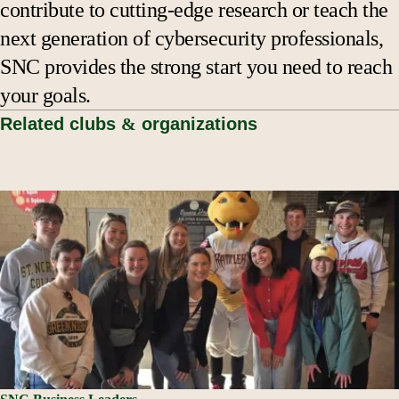
contribute to cutting-edge research or teach the
next generation of cybersecurity professionals,
SNC provides the strong start you need to reach
your goals.
Related clubs
&
organizations