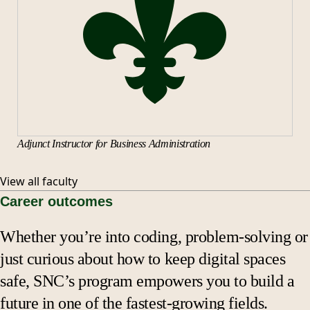
Adjunct Instructor for Business Administration
View all faculty
Career outcomes
Whether you’re into coding, problem-solving or
just curious about how to keep digital spaces
safe, SNC’s program empowers you to build a
future in one of the fastest-growing fields.