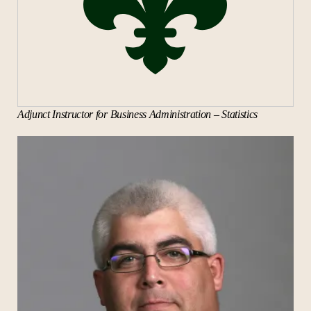
Cybercrime and Governance
Security Operations
Ethical Hacking
The Future of Cybersecurity
Networking Technologies and
Adjunct Instructor for Business Administration – Statistics
Telecommunications
Cybersecurity Capstone
Available Fall 2026