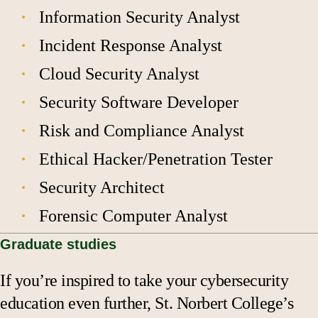
Information Security Analyst
Incident Response Analyst
Cloud Security Analyst
Security Software Developer
Risk and Compliance Analyst
Ethical Hacker/Penetration Tester
Security Architect
Forensic Computer Analyst
Graduate studies
If you’re inspired to take your cybersecurity
education even further, St. Norbert College’s