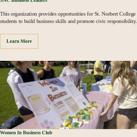
SNC Business Leaders
This organization provides opportunities for St. Norbert College
students to build business skills and promote civic responsibility.
Learn More
Women In Business Club