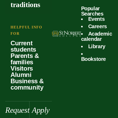
outcomes
calculator
traditions
Popular
Faculty
Searches
Global
Your offer
Events
Our values
experiences
Careers
Student life
HELPFUL INFO
Academic
Forms
FOR
History &
Support
calendar
Current
heritage
Library
students
Scholarships
Parents &
Bookstore
families
Visitors
Alumni
Business &
community
Request
Apply