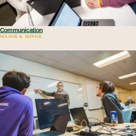
Communication
MAJOR & MINOR