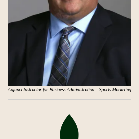
Adjunct Instructor for Business Administration – Sports Marketing