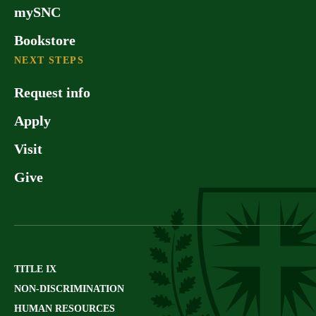
mySNC
Bookstore
NEXT STEPS
Request info
Apply
Visit
Give
TITLE IX
NON-DISCRIMINATION
HUMAN RESOURCES