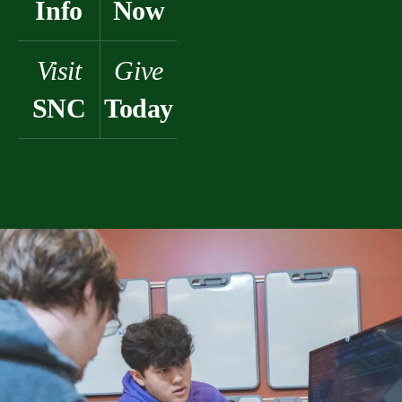
Info
Now
Visit
Give
SNC
Today