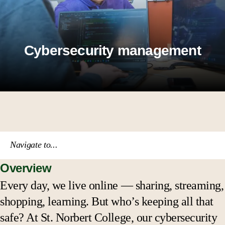
Cybersecurity management
Navigate to...
Overview
Course catalog
Every day, we live online — sharing, streaming,
shopping, learning. But who’s keeping all that
Academic calendar
safe? At St. Norbert College, our cybersecurity