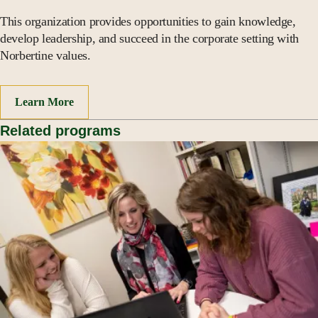
This organization provides opportunities to gain knowledge,
develop leadership, and succeed in the corporate setting with
Norbertine values.
Learn More
Related programs