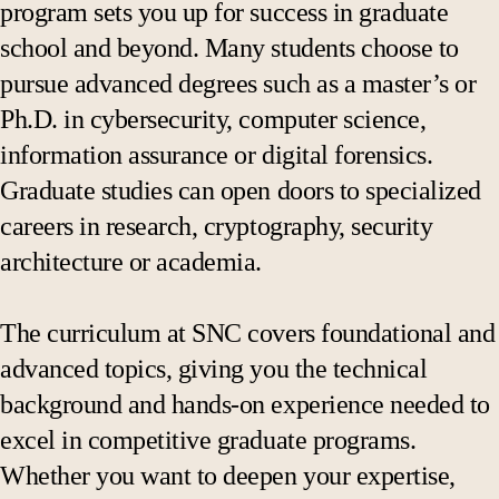
program sets you up for success in graduate
school and beyond. Many students choose to
pursue advanced degrees such as a master’s or
Ph.D. in cybersecurity, computer science,
information assurance or digital forensics.
Graduate studies can open doors to specialized
careers in research, cryptography, security
architecture or academia.
The curriculum at SNC covers foundational and
advanced topics, giving you the technical
background and hands-on experience needed to
excel in competitive graduate programs.
Whether you want to deepen your expertise,