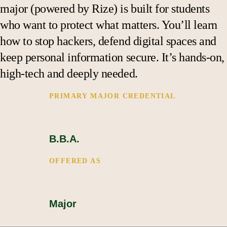
Support
major (powered by Rize) is built for students
who want to protect what matters. You’ll learn
how to stop hackers, defend digital spaces and
keep personal information secure. It’s hands-on,
high-tech and deeply needed.
PRIMARY MAJOR CREDENTIAL 
B.B.A.
OFFERED AS
Major