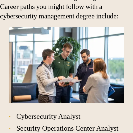
Career paths you might follow with a
cybersecurity management degree include:
Cybersecurity Analyst
Security Operations Center Analyst