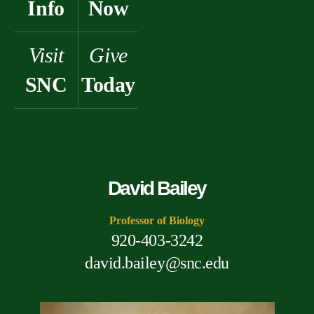
Info
Now
Visit
Give
SNC
Today
David Bailey
Professor of Biology
920-403-3242
david.bailey@snc.edu