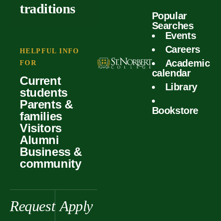
outcomes
calculator
traditions
Popular
Faculty
Searches
Global
Your offer
Events
Our values
experiences
Careers
Student life
HELPFUL INFO
Academic
Forms
FOR
History &
Support
calendar
Current
heritage
Library
students
Scholarships
Parents &
Bookstore
families
Visitors
Alumni
Business &
community
Request
Apply