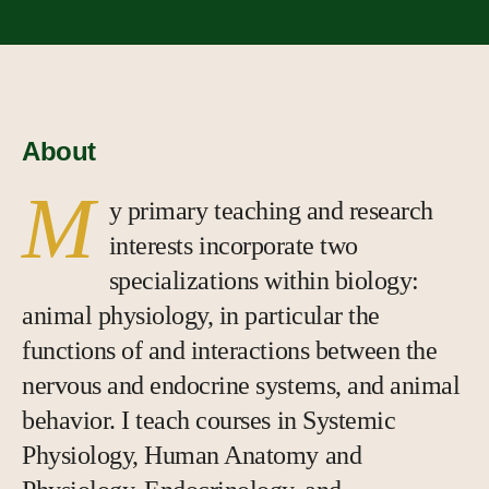
About
M
y primary teaching and research
interests incorporate two
specializations within biology:
animal physiology, in particular the
functions of and interactions between the
nervous and endocrine systems, and animal
behavior. I teach courses in Systemic
Physiology, Human Anatomy and