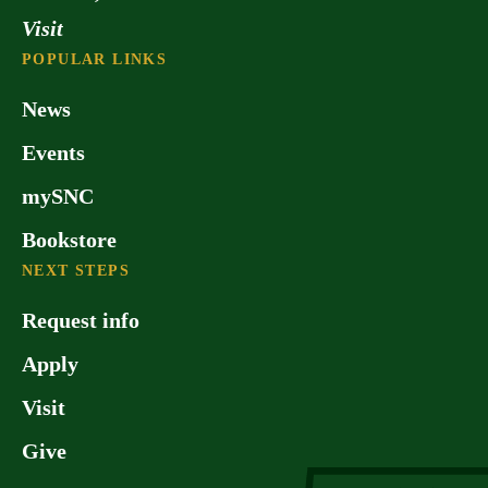
Visit
POPULAR LINKS
News
Events
mySNC
Bookstore
NEXT STEPS
Request info
Apply
Visit
Give