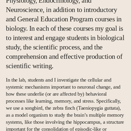
Physiology, Endocrinology, and
Neuroscience, in addition to introductory
and General Education Program courses in
biology. In each of these courses my goal is
to interest and engage students in biological
study, the scientific process, and the
comprehension and effective production of
scientific writing.
In the lab, students and I investigate the cellular and
systemic mechanisms important to neuronal change, and
how these underlie (or are affected by) behavioral
processes like learning, memory, and stress. Specifically,
we use a songbird, the zebra finch (Taeniopygia guttata),
as a model organism to study the brain’s multiple memory
systems, like those involving the hippocampus, a structure
important for the consolidation of episodic-like or