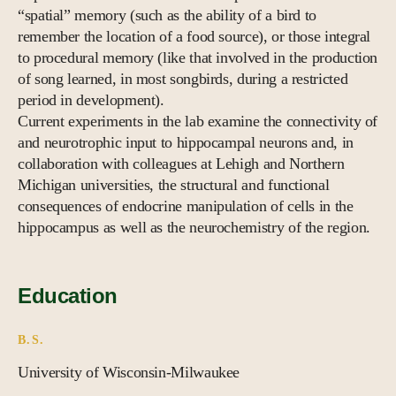
“spatial” memory (such as the ability of a bird to
remember the location of a food source), or those integral
to procedural memory (like that involved in the production
of song learned, in most songbirds, during a restricted
period in development).
Current experiments in the lab examine the connectivity of
and neurotrophic input to hippocampal neurons and, in
collaboration with colleagues at Lehigh and Northern
Michigan universities, the structural and functional
consequences of endocrine manipulation of cells in the
hippocampus as well as the neurochemistry of the region.
Education
B.S.
University of Wisconsin-Milwaukee