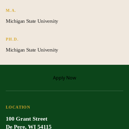
M.A.
Michigan State University
PH.D.
Michigan State University
Apply
Now
LOCATION
100 Grant Street
De Pere, WI 54115