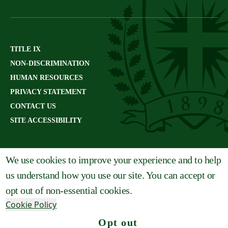
TITLE IX
NON-DISCRIMINATION
HUMAN RESOURCES
PRIVACY STATEMENT
CONTACT US
SITE ACCESSIBILITY
We use cookies to improve your experience and to help
us understand how you use our site. You can accept or
opt out of non-essential cookies.
Cookie Policy
Opt out