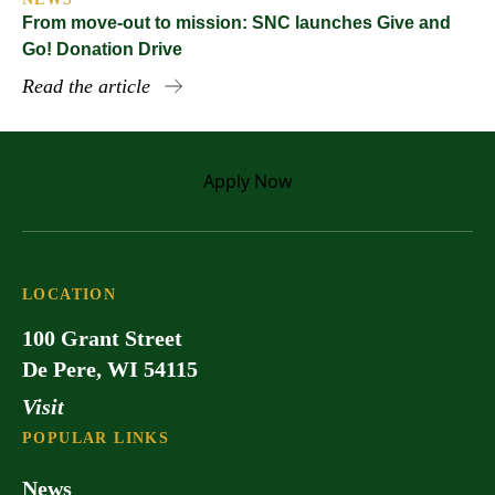
From move-out to mission: SNC launches Give and
Go! Donation Drive
Read the article
Apply
Now
LOCATION
100 Grant Street
De Pere, WI 54115
Visit
POPULAR LINKS
News