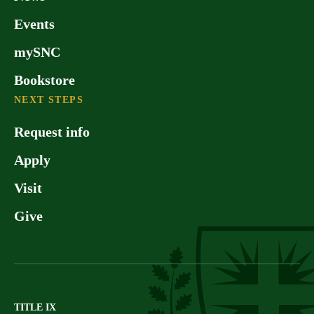
Events
mySNC
Bookstore
NEXT STEPS
Request info
Apply
Visit
Give
TITLE IX