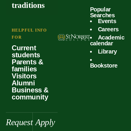
outcomes
calculator
traditions
Popular
Faculty
Searches
Global
Your offer
Events
Our values
experiences
Careers
Student life
HELPFUL INFO
Academic
Forms
FOR
History &
Support
calendar
Current
heritage
Library
students
Scholarships
Parents &
Bookstore
families
Visitors
Alumni
Business &
community
Request
Apply