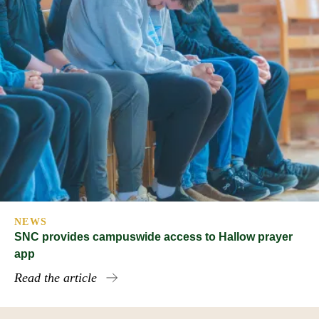
NEWS
SNC provides campuswide access to Hallow prayer
app
Read the article