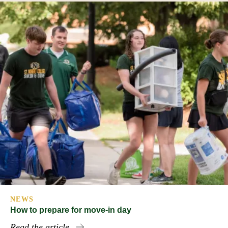
NEWS
How to prepare for move-in day
Read the article