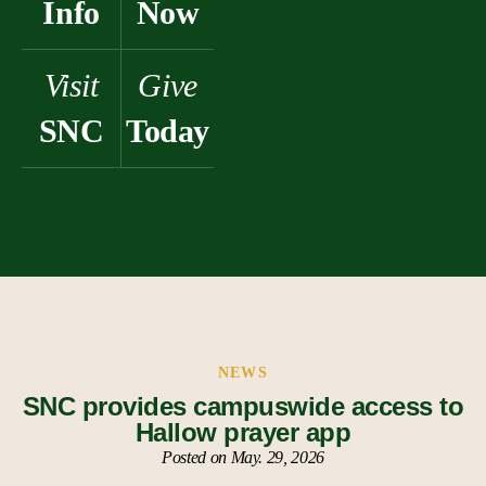
Info
Now
Visit
Give
SNC
Today
NEWS
SNC provides campuswide access to
Hallow prayer app
Posted on May. 29, 2026