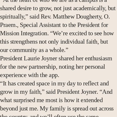
shared desire to grow, not just academically, but
spiritually,” said Rev. Matthew Dougherty, O.
Praem., Special Assistant to the President for
Mission Integration. “We’re excited to see how
this strengthens not only individual faith, but
our community as a whole.”
President Laurie Joyner shared her enthusiasm
for the new partnership, noting her personal
experience with the app.
“It has created space in my day to reflect and
grow in my faith,” said President Joyner. “And
what surprised me most is how it extended
beyond just me. My family is spread out across
the country, and we’ll often use the same