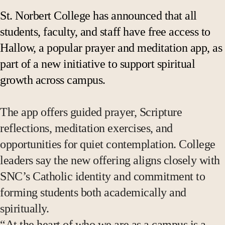
St. Norbert College has announced that all
students, faculty, and staff have free access to
Hallow, a popular prayer and meditation app, as
part of a new initiative to support spiritual
growth across campus.
The app offers guided prayer, Scripture
reflections, meditation exercises, and
opportunities for quiet contemplation. College
leaders say the new offering aligns closely with
SNC’s Catholic identity and commitment to
forming students both academically and
spiritually.
“At the heart of who we are as a campus is a