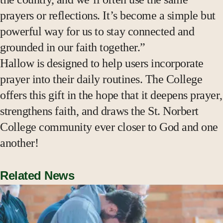
prayers or reflections. It’s become a simple but
powerful way for us to stay connected and
grounded in our faith together.”
Hallow is designed to help users incorporate
prayer into their daily routines. The College
offers this gift in the hope that it deepens prayer,
strengthens faith, and draws the St. Norbert
College community ever closer to God and one
another!
Related News