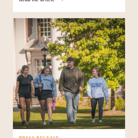
PRESS RELEASE