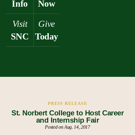
Info
Now
Visit
Give
SNC
Today
PRESS RELEASE
St. Norbert College to Host Career
and Internship Fair
Posted on Aug. 14, 2017