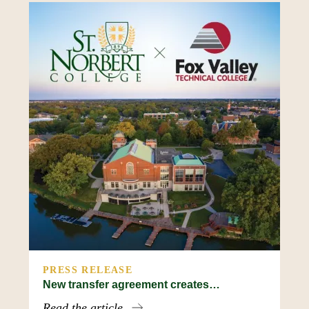
PRESS RELEASE
New transfer agreement creates…
Read the article