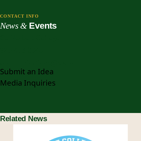
CONTACT INFO
News &
Events
St. Norbert College
920-403-3048
communications@snc.edu
Submit an Idea
Media Inquiries
Related News