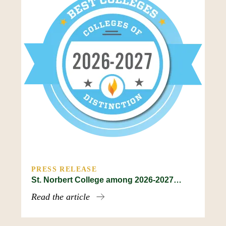
PRESS RELEASE
St. Norbert College among 2026-2027…
Read the article