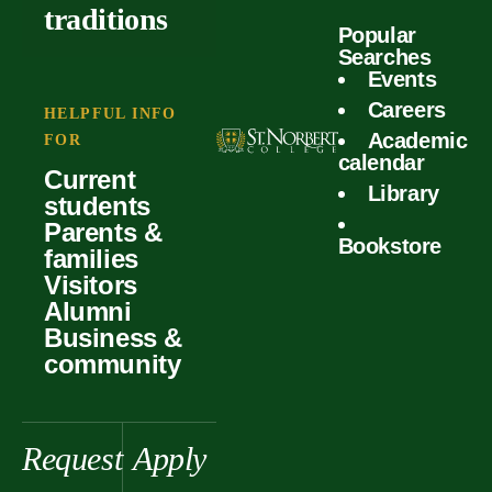
outcomes
calculator
traditions
Popular
Faculty
Searches
Global
Your offer
Events
Our values
experiences
Careers
Student life
HELPFUL INFO
Academic
Forms
FOR
History &
Support
calendar
Current
heritage
Library
students
Scholarships
Parents &
Bookstore
families
Visitors
Alumni
Business &
community
Request
Apply