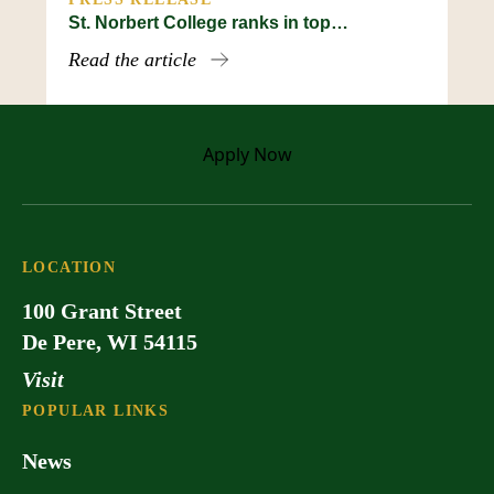
St. Norbert College ranks in top…
Read the article
Apply
Now
LOCATION
100 Grant Street
De Pere, WI 54115
Visit
POPULAR LINKS
News