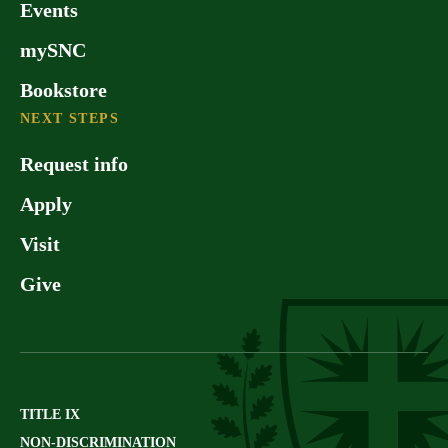
Events
mySNC
Bookstore
NEXT STEPS
Request info
Apply
Visit
Give
TITLE IX
NON-DISCRIMINATION