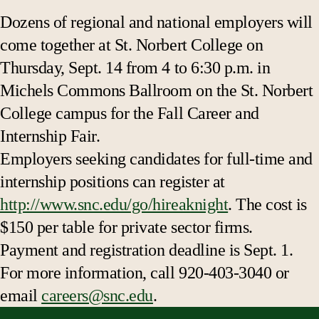
Dozens of regional and national employers will
come together at St. Norbert College on
Thursday, Sept. 14 from 4 to 6:30 p.m. in
Michels Commons Ballroom on the St. Norbert
College campus for the Fall Career and
Internship Fair.
Employers seeking candidates for full-time and
internship positions can register at
http://www.snc.edu/go/hireaknight
. The cost is
$150 per table for private sector firms.
Payment and registration deadline is Sept. 1.
For more information, call 920-403-3040 or
email
careers@snc.edu
.