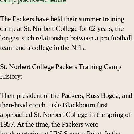
The Packers have held their summer training
camp at St. Norbert College for 62 years, the
longest such relationship between a pro football
team and a college in the NFL.
St. Norbert College Packers Training Camp
History:
Then-president of the Packers, Russ Bogda, and
then-head coach Lisle Blackbourn first
approached St. Norbert College in the spring of
1957. At the time, the Packers were
headquartering at UW-Stevens Point. In the