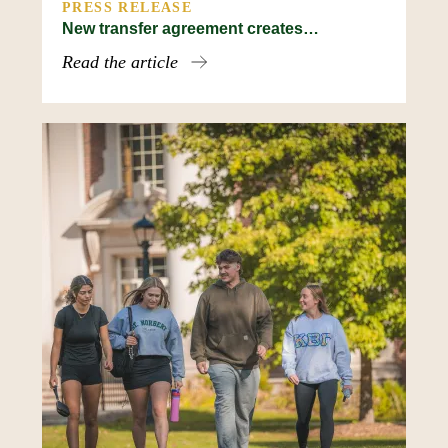
PRESS RELEASE
New transfer agreement creates…
Read the article