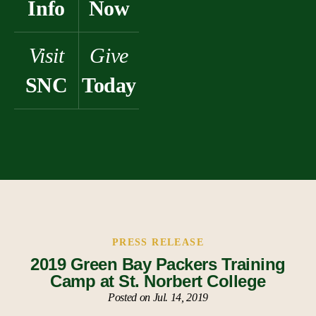
Info
Now
Visit
Give
SNC
Today
PRESS RELEASE
2019 Green Bay Packers Training
Camp at St. Norbert College
Posted on Jul. 14, 2019