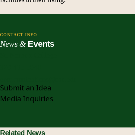
CONTACT INFO
News &
Events
St. Norbert College
920-403-3048
communications@snc.edu
Submit an Idea
Media Inquiries
Related News