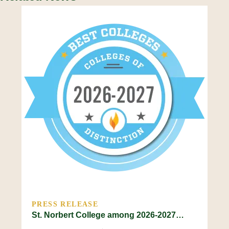
PRESS RELEASE
St. Norbert College among 2026-2027…