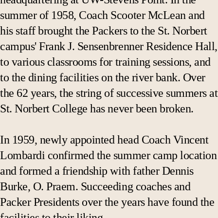
summer of 1958, Coach Scooter McLean and
his staff brought the Packers to the St. Norbert
campus' Frank J. Sensenbrenner Residence Hall,
to various classrooms for training sessions, and
to the dining facilities on the river bank. Over
the 62 years, the string of successive summers at
St. Norbert College has never been broken.
In 1959, newly appointed head Coach Vincent
Lombardi confirmed the summer camp location
and formed a friendship with father Dennis
Burke, O. Praem. Succeeding coaches and
Packer Presidents over the years have found the
facilities to their liking.