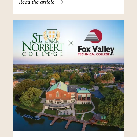
Read the article