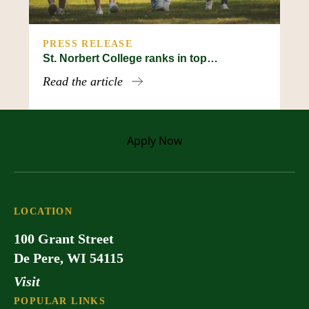
PRESS RELEASE
St. Norbert College ranks in top…
Read the article
Apply
Now
LOCATION
100 Grant Street
De Pere, WI 54115
Visit
POPULAR LINKS