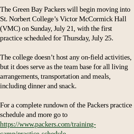
The Green Bay Packers will begin moving into
St. Norbert College’s Victor McCormick Hall
(VMC) on Sunday, July 21, with the first
practice scheduled for Thursday, July 25.
The college doesn’t host any on-field activities,
but it does serve as the team base for all living
arrangements, transportation and meals,
including dinner and snack.
For a complete rundown of the Packers practice
schedule and more go to
https://www.packers.com/training-
camp/practice-schedule