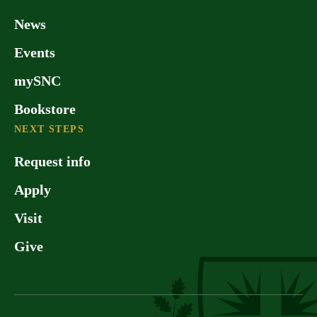
News
Events
mySNC
Bookstore
NEXT STEPS
Request info
Apply
Visit
Give