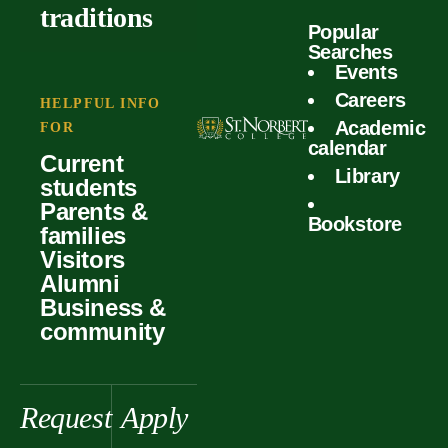
outcomes
calculator
traditions
Popular
Faculty
Searches
Global
Your offer
Events
Our values
experiences
Careers
Student life
HELPFUL INFO
Academic
Forms
FOR
History &
Support
calendar
Current
heritage
Library
students
Scholarships
Parents &
Bookstore
families
Visitors
Alumni
Business &
community
Request
Apply