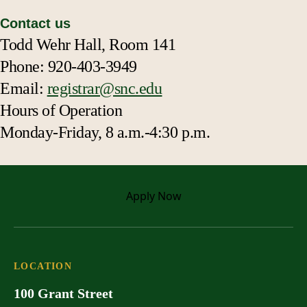
Contact us
Todd Wehr Hall, Room 141
Phone: 920-403-3949
Email:
registrar@snc.edu
Hours of Operation
Monday-Friday, 8 a.m.-4:30 p.m.
Apply
Now
LOCATION
100 Grant Street