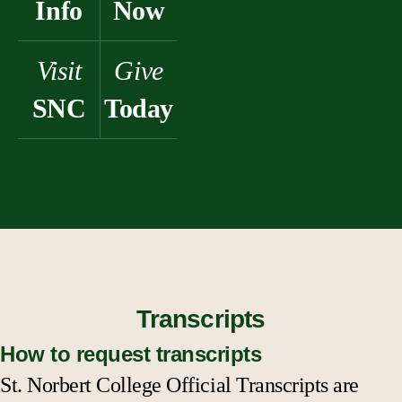
Info
Now
Visit
Give
SNC
Today
Transcripts
How to request transcripts
St. Norbert College Official Transcripts are