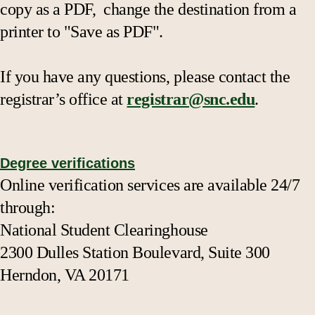
copy as a PDF, change the destination from a
printer to "Save as PDF".
If you have any questions, please contact the
registrar’s office at
registrar@snc.edu
.
Degree verifications
Online verification services are available 24/7
through:
National Student Clearinghouse
2300 Dulles Station Boulevard, Suite 300
Herndon, VA 20171