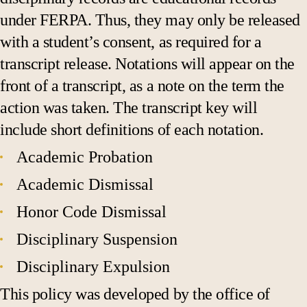
under FERPA. Thus, they may only be released
with a student’s consent, as required for a
transcript release. Notations will appear on the
front of a transcript, as a note on the term the
action was taken. The transcript key will
include short definitions of each notation.
Academic Probation
Academic Dismissal
Honor Code Dismissal
Disciplinary Suspension
Disciplinary Expulsion
This policy was developed by the office of