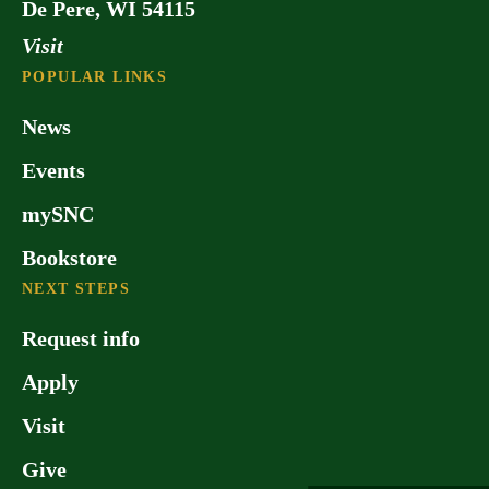
De Pere, WI 54115
Visit
POPULAR LINKS
News
Events
mySNC
Bookstore
NEXT STEPS
Request info
Apply
Visit
Give