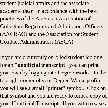
student judicial affairs and the associate
academic dean, in accordance with the best
practices of the American Association of
Collegiate Registrars and Admissions Officers
(AACRAO) and the Association for Student
Conduct Administrators (ASCA).
If you are a currently enrolled student looking
for an
"unofficial transcript"
you can print
your own by logging into Degree Works. In the
top right corner of your Degree Works profile,
you will see a small "printer" symbol. Click on
that symbol and you are ready to print a copy of
your Unofficial Transcript. If you with to save a