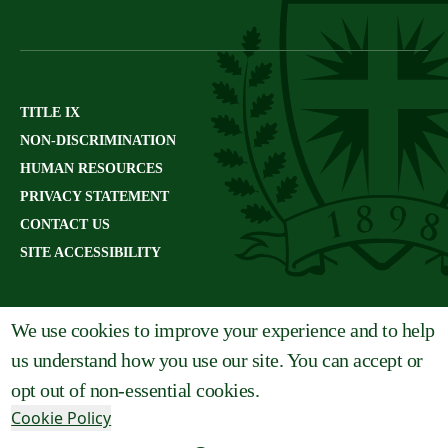
TITLE IX
NON-DISCRIMINATION
HUMAN RESOURCES
PRIVACY STATEMENT
CONTACT US
SITE ACCESSIBILITY
We use cookies to improve your experience and to help
us understand how you use our site. You can accept or
opt out of non-essential cookies.
Cookie Policy