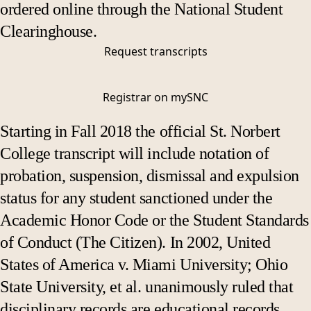
ordered online through the National Student
Clearinghouse.
Request transcripts
Registrar on mySNC
Starting in Fall 2018 the official St. Norbert
College transcript will include notation of
probation, suspension, dismissal and expulsion
status for any student sanctioned under the
Academic Honor Code or the Student Standards
of Conduct (The Citizen). In 2002, United
States of America v. Miami University; Ohio
State University, et al. unanimously ruled that
disciplinary records are educational records