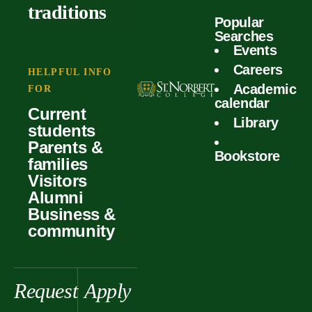
outcomes
calculator
traditions
Popular
Faculty
Searches
Global
Your offer
Events
Our values
experiences
Careers
Student life
HELPFUL INFO
Academic
Forms
FOR
History &
Support
calendar
Current
heritage
Library
students
Scholarships
Parents &
Bookstore
families
Visitors
Alumni
Business &
community
Request
Apply