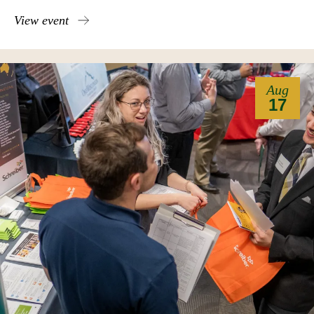
View event
Aug
17