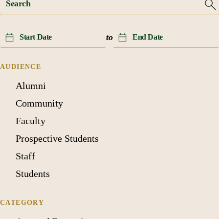
Event
Event
to
Date
Date
(start)
(end)
AUDIENCE
Alumni
Community
Faculty
Prospective Students
Staff
Students
CATEGORY