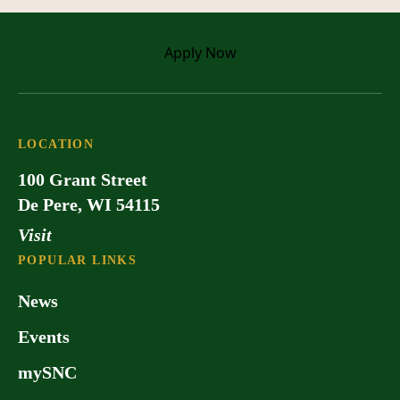
Apply
Now
LOCATION
100 Grant Street
De Pere, WI 54115
Visit
POPULAR LINKS
News
Events
mySNC