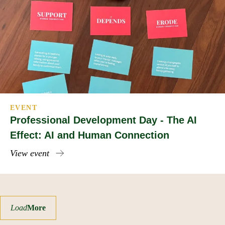
EVENT
Professional Development Day - The AI
Effect: AI and Human Connection
View event
Load
More