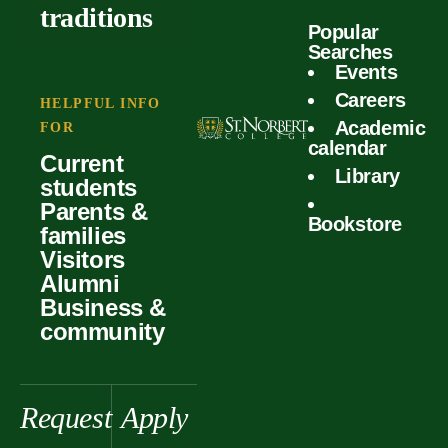
outcomes
calculator
traditions
Popular
Faculty
Searches
Global
Your offer
Events
Our values
experiences
Careers
Student life
HELPFUL INFO
Academic
Forms
FOR
History &
Support
calendar
Current
heritage
Library
students
Scholarships
Parents &
Bookstore
families
Visitors
Alumni
Business &
community
Request
Apply