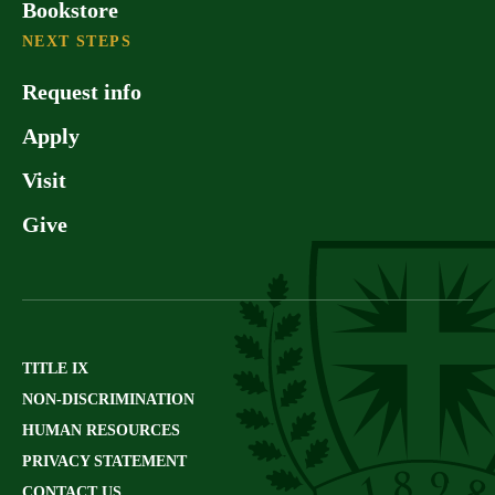
Bookstore
NEXT STEPS
Request info
Apply
Visit
Give
TITLE IX
NON-DISCRIMINATION
HUMAN RESOURCES
PRIVACY STATEMENT
CONTACT US