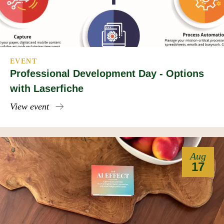
EVENT
Professional Development Day - Options
with Laserfiche
View event
Aug
17