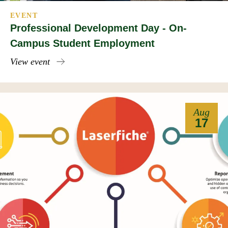
EVENT
Professional Development Day - On-
Campus Student Employment
View event
Aug
17