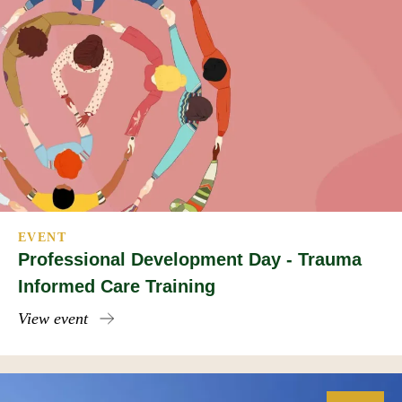
EVENT
Professional Development Day - Trauma
Informed Care Training
View event