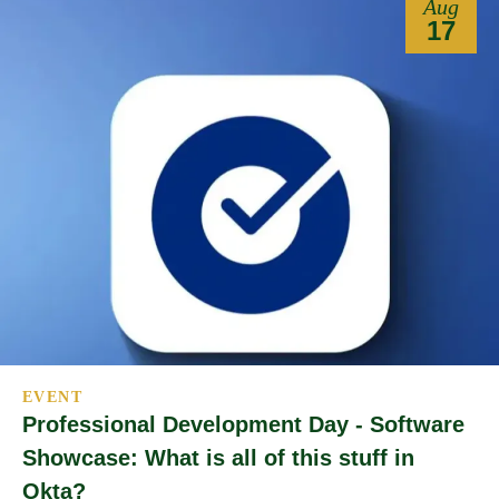
Aug
17
EVENT
Professional Development Day - Software
Showcase: What is all of this stuff in
Okta?