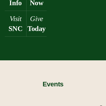
Info
Now
Visit
Give
SNC
Today
Events