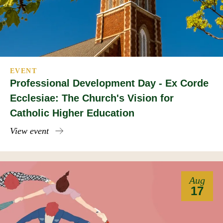
EVENT
Professional Development Day - Ex Corde
Ecclesiae: The Church's Vision for
Catholic Higher Education
View event
Aug
17