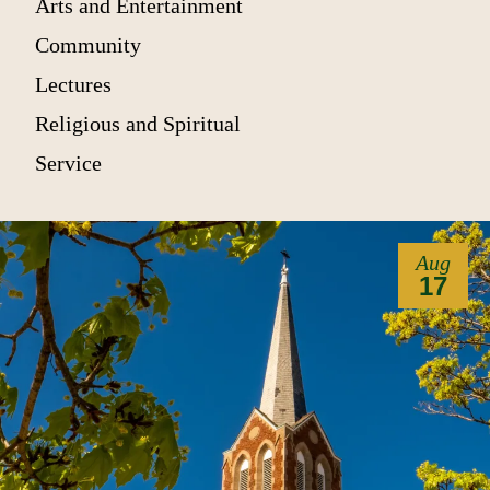
Arts and Entertainment
Community
Lectures
Religious and Spiritual
Service
Aug
17