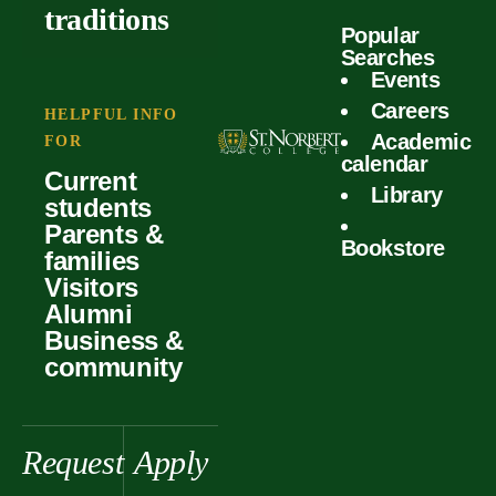
outcomes
calculator
traditions
Popular
Faculty
Searches
Global
Your offer
Events
Our values
experiences
Careers
Student life
HELPFUL INFO
Academic
Forms
FOR
History &
Support
calendar
Current
heritage
Library
students
Scholarships
Parents &
Bookstore
families
Visitors
Alumni
Business &
community
Request
Apply