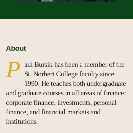
About
P
aul Bursik has been a member of the
St. Norbert College faculty since
1990. He teaches both undergraduate
and graduate courses in all areas of finance:
corporate finance, investments, personal
finance, and financial markets and
institutions.