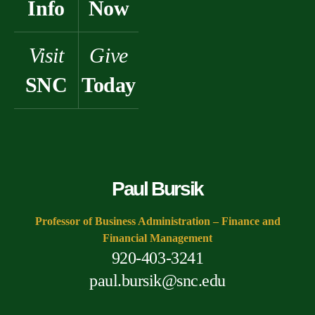
Info
Now
Visit
Give
SNC
Today
Paul Bursik
Professor of Business Administration – Finance and
Financial Management
920-403-3241
paul.bursik@snc.edu