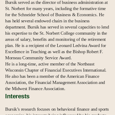
Bursik served as the director of business administration at
St. Norbert for many years, including the formative time
for the Schneider School of Business & Economics. He
has held several endowed chairs in the business
department. Bursik has served in several capacities to lend
his expertise to the St. Norbert College community in the
areas of salary, benefits and monitoring of the retirement
plan. He is a recipient of the Leonard Ledvina Award for
Excellence in Teaching as well as the Bishop Robert F.
Morneau Community Service Award.
He is a long-time, active member of the Northeast
Wisconsin Chapter of Financial Executives International.
He also has been a member of the American Finance
Association, the Financial Management Association and
the Midwest Finance Association.
Interests
Bursik’s research focuses on behavioral finance and sports