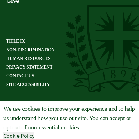
Give
TITLE IX
NON-DISCRIMINATION
HUMAN RESOURCES
PRIVACY STATEMENT
CONTACT US
SITE ACCESSIBILITY
We use cookies to improve your experience and to help
us understand how you use our site. You can accept or
opt out of non-essential cookies.
Cookie Policy