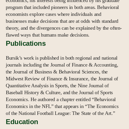
economics, his interests being influenced by his graduate
program that included pioneers in both areas. Behavioral
economists explore cases where individuals and
businesses make decisions that are at odds with standard
theory, and the divergences can be explained by the often-
flawed ways that humans make decisions.
Publications
Bursik’s work is published in both regional and national
journals including the Journal of Finance & Accounting,
the Journal of Business & Behavioral Sciences, the
Midwest Review of Finance & Insurance, the Journal of
Quantitative Analysis in Sports, the Nine Journal of
Baseball History & Culture, and the Journal of Sports
Economics. He authored a chapter entitled “Behavioral
Economics in the NFL” that appears in “The Economics
of the National Football League: The State of the Art.”
Education