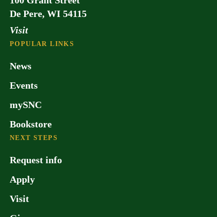
100 Grant Street
De Pere, WI 54115
Visit
POPULAR LINKS
News
Events
mySNC
Bookstore
NEXT STEPS
Request info
Apply
Visit