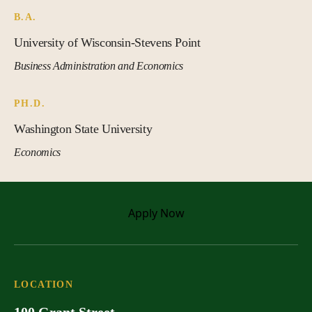
B.A.
University of Wisconsin-Stevens Point
Business Administration and Economics
PH.D.
Washington State University
Economics
Apply
Now
LOCATION