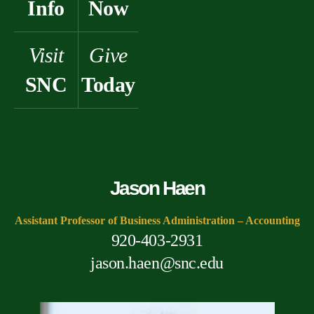
Info
Now
Visit
Give
SNC
Today
Jason Haen
Assistant Professor of Business Administration – Accounting
920-403-2931
jason.haen@snc.edu