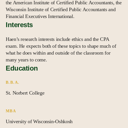
the American Institute of Certified Public Accountants, the
Wisconsin Institute of Certified Public Accountants and
Financial Executives International.
Interests
Haen’s research interests include ethics and the CPA
exam. He expects both of these topics to shape much of
what he does within and outside of the classroom for
many years to come.
Education
B.B.A.
St. Norbert College
MBA
University of Wisconsin-Oshkosh