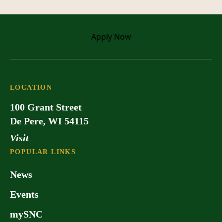
Apply
Now
LOCATION
100 Grant Street
De Pere, WI 54115
Visit
POPULAR LINKS
News
Events
mySNC