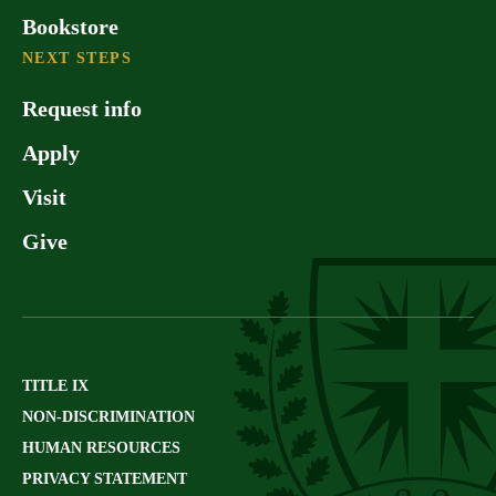
Bookstore
NEXT STEPS
Request info
Apply
Visit
Give
TITLE IX
NON-DISCRIMINATION
HUMAN RESOURCES
PRIVACY STATEMENT