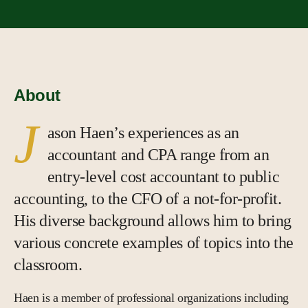
About
J
ason Haen’s experiences as an
accountant and CPA range from an
entry-level cost accountant to public
accounting, to the CFO of a not-for-profit.
His diverse background allows him to bring
various concrete examples of topics into the
classroom.
Haen is a member of professional organizations including