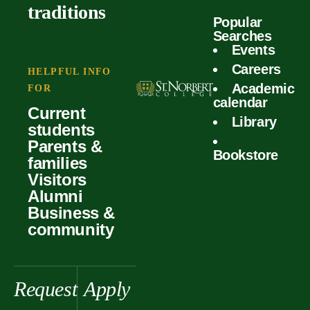
outcomes
calculator
traditions
Popular
Faculty
Searches
Global
Your offer
Events
Our values
experiences
Careers
Student life
HELPFUL INFO
Academic
Forms
FOR
History &
Support
calendar
Current
heritage
Library
students
Scholarships
Parents &
Bookstore
families
Visitors
Alumni
Business &
community
Request
Apply