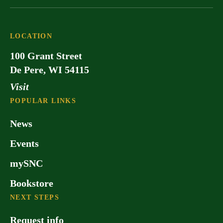
LOCATION
100 Grant Street
De Pere, WI 54115
Visit
POPULAR LINKS
News
Events
mySNC
Bookstore
NEXT STEPS
Request info