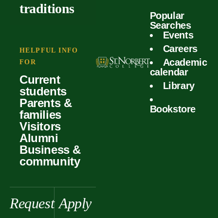
outcomes
calculator
traditions
Popular
Faculty
Searches
Global
Your offer
Events
Our values
experiences
Careers
Student life
HELPFUL INFO
Academic
Forms
FOR
History &
Support
calendar
Current
heritage
Library
students
Scholarships
Parents &
Bookstore
families
Visitors
Alumni
Business &
community
Request
Apply