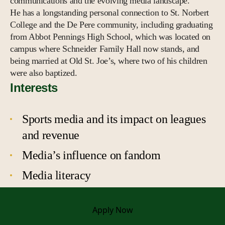
communications and the evolving media landscape.
He has a longstanding personal connection to St. Norbert
College and the De Pere community, including graduating
from Abbot Pennings High School, which was located on
campus where Schneider Family Hall now stands, and
being married at Old St. Joe’s, where two of his children
were also baptized.
Interests
Sports media and its impact on leagues
and revenue
Media’s influence on fandom
Media literacy
Apply
Now