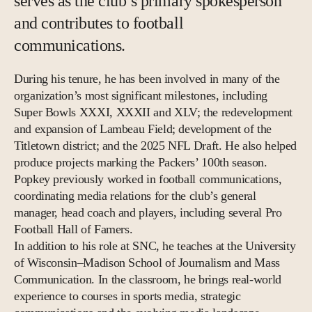
serves as the club’s primary spokesperson
and contributes to football
communications.
During his tenure, he has been involved in many of the
organization’s most significant milestones, including
Super Bowls XXXI, XXXII and XLV; the redevelopment
and expansion of Lambeau Field; development of the
Titletown district; and the 2025 NFL Draft. He also helped
produce projects marking the Packers’ 100th season.
Popkey previously worked in football communications,
coordinating media relations for the club’s general
manager, head coach and players, including several Pro
Football Hall of Famers.
In addition to his role at SNC, he teaches at the University
of Wisconsin–Madison School of Journalism and Mass
Communication. In the classroom, he brings real-world
experience to courses in sports media, strategic