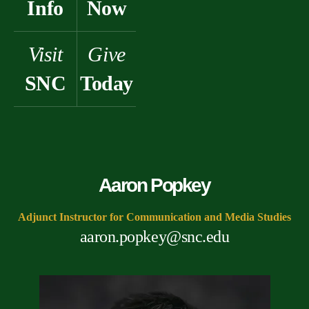
Info
Now
Visit
Give
SNC
Today
Aaron Popkey
Adjunct Instructor for Communication and Media Studies
aaron.popkey@snc.edu