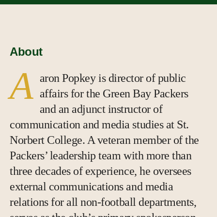
About
A
aron Popkey is director of public
affairs for the Green Bay Packers
and an adjunct instructor of
communication and media studies at St.
Norbert College. A veteran member of the
Packers’ leadership team with more than
three decades of experience, he oversees
external communications and media
relations for all non-football departments,