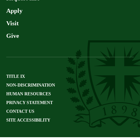
Apply
Visit
Give
TITLE IX
NON-DISCRIMINATION
HUMAN RESOURCES
PRIVACY STATEMENT
CONTACT US
SITE ACCESSIBILITY