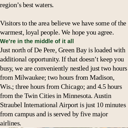
region’s best waters.
Visitors to the area believe we have some of the
warmest, loyal people. We hope you agree.
We’re in the middle of it all
Just north of De Pere, Green Bay is loaded with
additional opportunity. If that doesn’t keep you
busy, we are conveniently nestled just two hours
from Milwaukee; two hours from Madison,
Wis.; three hours from Chicago; and 4.5 hours
from the Twin Cities in Minnesota. Austin
Straubel International Airport is just 10 minutes
from campus and is served by five major
airlines.