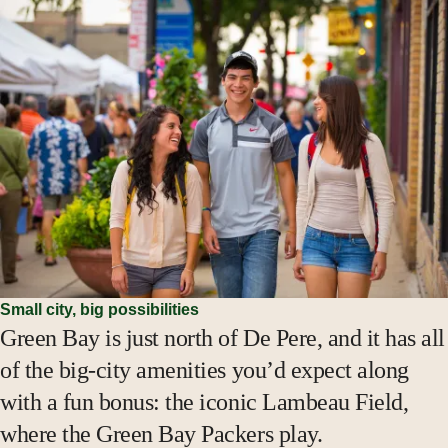
Small city, big possibilities
Green Bay is just north of De Pere, and it has all
of the big-city amenities you’d expect along
with a fun bonus: the iconic Lambeau Field,
where the Green Bay Packers play.