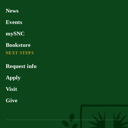
Green Bay area has been named by
America’s Promise Alliance as one of
News
the 100 best communities in the U.S.
Events
for younger people. No wonder many
of our alumni find it hard to leave once
mySNC
they graduate!
Bookstore
NEXT STEPS
Request info
Apply
Visit
Give