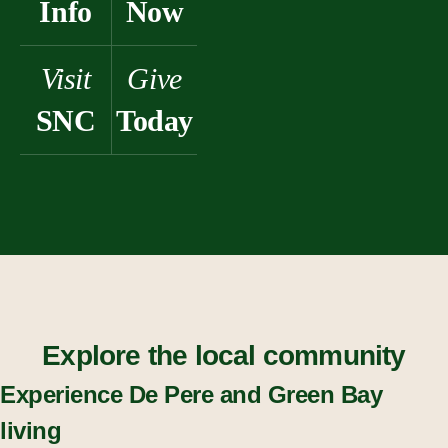
Info
Now
Visit
Give
SNC
Today
Explore the local community
Experience De Pere and Green Bay
living