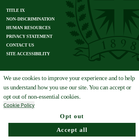
TITLE IX
NON-DISCRIMINATION
HUMAN RESOURCES
PRIVACY STATEMENT
CONTACT US
SITE ACCESSIBILITY
We use cookies to improve your experience and to help
us understand how you use our site. You can accept or
opt out of non-essential cookies.
Cookie Policy
Opt out
Request info
Apply
Visit
Give
Accept all