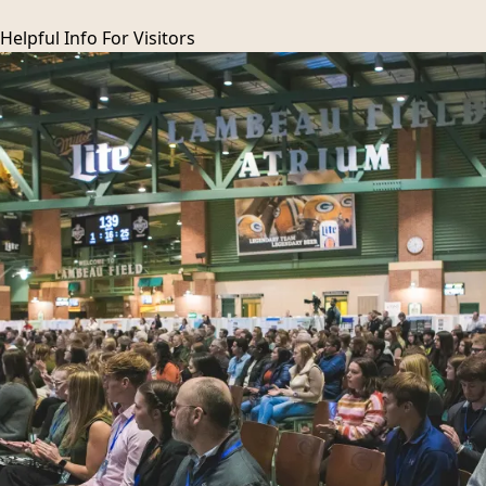
Helpful Info For
Visitors