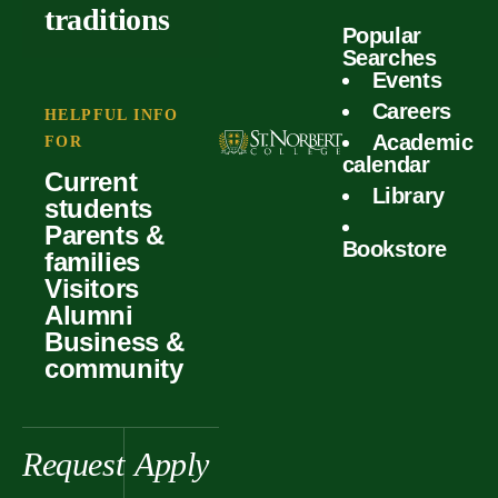
outcomes
calculator
traditions
Popular
Faculty
Searches
Global
Your offer
Events
Our values
experiences
Careers
Student life
HELPFUL INFO
Academic
Forms
FOR
History &
Support
calendar
Current
heritage
Library
students
Scholarships
Parents &
Bookstore
families
Visitors
Alumni
Business &
community
Request
Apply