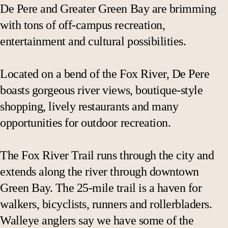
De Pere and Greater Green Bay are brimming
with tons of off-campus recreation,
entertainment and cultural possibilities.
Located on a bend of the Fox River, De Pere
boasts gorgeous river views, boutique-style
shopping, lively restaurants and many
opportunities for outdoor recreation.
The Fox River Trail runs through the city and
extends along the river through downtown
Green Bay. The 25-mile trail is a haven for
walkers, bicyclists, runners and rollerbladers.
Walleye anglers say we have some of the