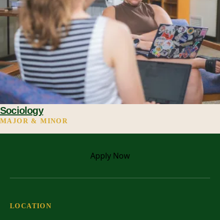
Sociology
MAJOR & MINOR
Apply
Now
LOCATION