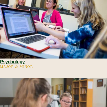
Psychology
MAJOR & MINOR