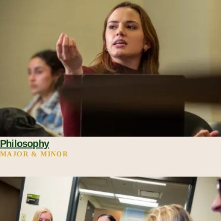
Philosophy
MAJOR & MINOR