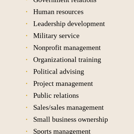
Human resources
Leadership development
Military service
Nonprofit management
Organizational training
Political advising
Project management
Public relations
Sales/sales management
Small business ownership
Sports management