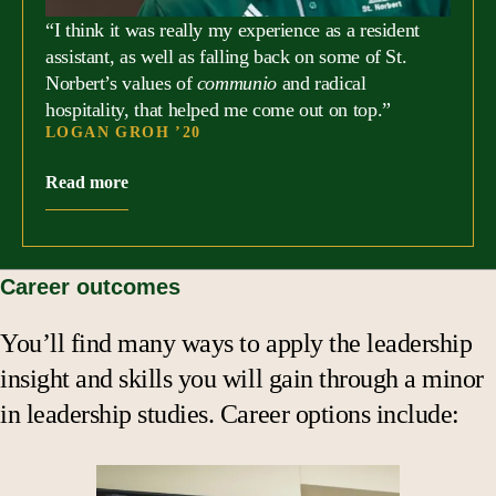
“I think it was really my experience as a resident
assistant, as well as falling back on some of St.
Norbert’s values of
communio
and radical
hospitality, that helped me come out on top.”
LOGAN GROH ’20
Read more
Career outcomes
You’ll find many ways to apply the leadership
insight and skills you will gain through a minor
in leadership studies. Career options include: