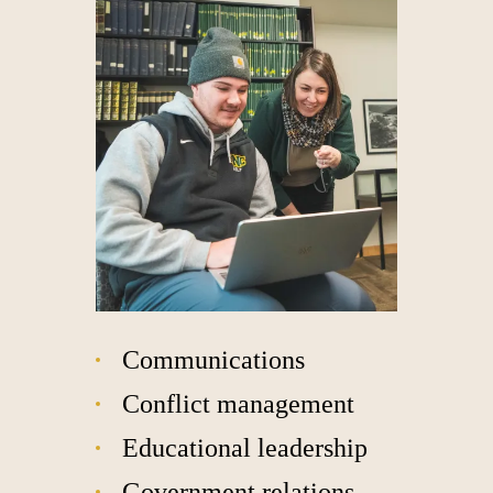
Communications
Conflict management
Educational leadership
Government relations