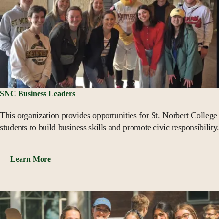
SNC Business Leaders
This organization provides opportunities for St. Norbert College
students to build business skills and promote civic responsibility.
Learn More