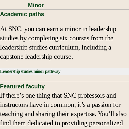
Minor
Academic paths
At SNC, you can earn a minor in leadership
studies by completing six courses from the
leadership studies curriculum, including a
capstone leadership course.
Leadership studies minor pathway
Minor consists of courses that total 24 credits.
Featured faculty
If there’s one thing that SNC professors and
Core Courses:
instructors have in common, it’s a passion for
BUAD 230 Ethical Leadership
or
LEAD 200
teaching and sharing their expertise. You’ll also
Introduction to Leadership Studies
find them dedicated to providing personalized
LEAD 400 Leadership Studies Capstone