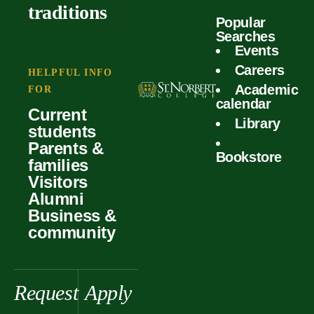
outcomes
calculator
traditions
Popular
Faculty
Searches
Global
Your offer
Events
Our values
experiences
Careers
Student life
HELPFUL INFO
Academic
Forms
FOR
History &
Support
calendar
Current
heritage
Library
students
Scholarships
Parents &
Bookstore
families
Visitors
Alumni
Business &
community
Request
Apply