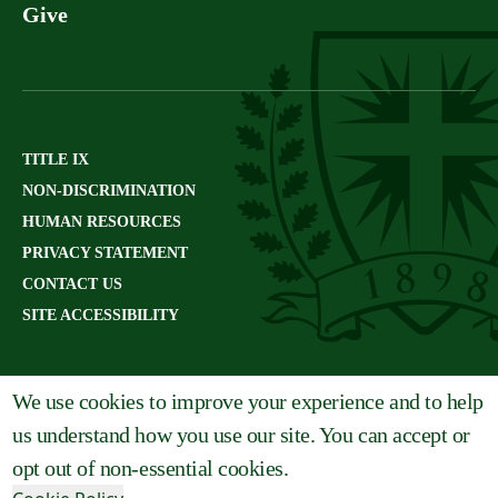
Give
TITLE IX
NON-DISCRIMINATION
HUMAN RESOURCES
PRIVACY STATEMENT
CONTACT US
SITE ACCESSIBILITY
We use cookies to improve your experience and to help
us understand how you use our site. You can accept or
opt out of non-essential cookies.