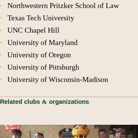
Northwestern Pritzker School of Law
Texas Tech University
UNC Chapel Hill
University of Maryland
University of Oregon
University of Pittsburgh
University of Wisconsin-Madison
Related clubs
&
organizations