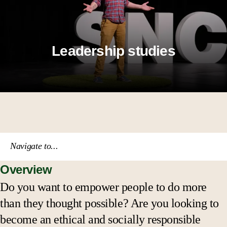
Leadership studies
Navigate to...
Overview
Course catalog
Do you want to empower people to do more
than they thought possible? Are you looking to
Academic calendar
become an ethical and socially responsible