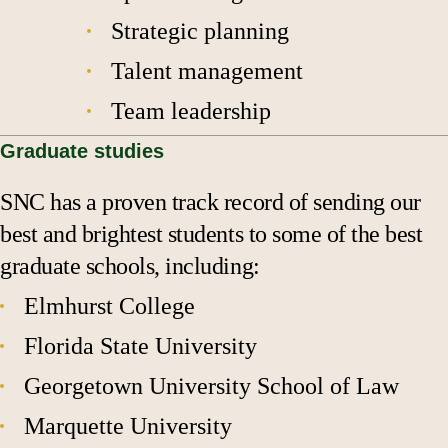
Strategic planning
Talent management
Team leadership
Graduate studies
SNC has a proven track record of sending our
best and brightest students to some of the best
graduate schools, including:
Elmhurst College
Florida State University
Georgetown University School of Law
Marquette University