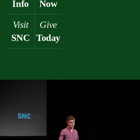
Info
Now
Visit
Give
SNC
Today