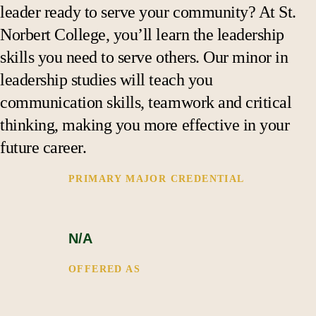
Support
leader ready to serve your community? At St.
Norbert College, you’ll learn the leadership
skills you need to serve others. Our minor in
leadership studies will teach you
communication skills, teamwork and critical
thinking, making you more effective in your
future career.
PRIMARY MAJOR CREDENTIAL 
N/A
OFFERED AS