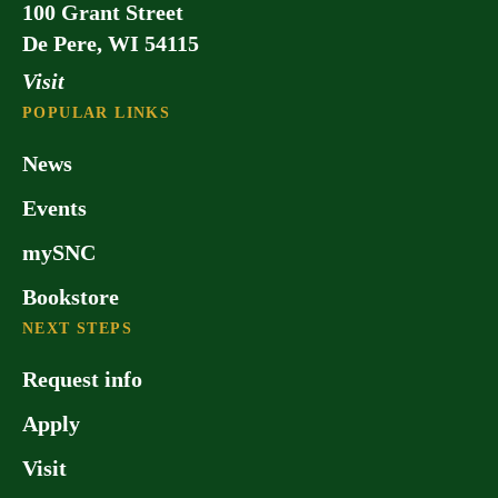
100 Grant Street
De Pere, WI 54115
Visit
POPULAR LINKS
News
Events
mySNC
Bookstore
NEXT STEPS
Request info
Apply
Visit