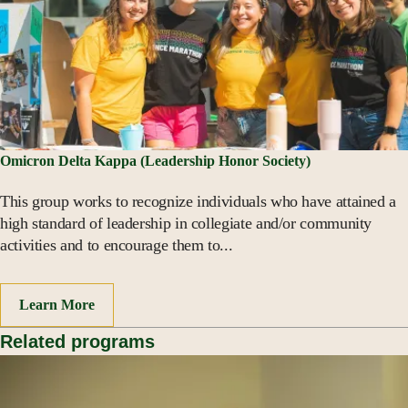
Omicron Delta Kappa (Leadership Honor Society)
This group works to recognize individuals who have attained a
high standard of leadership in collegiate and/or community
activities and to encourage them to...
Learn More
Related programs